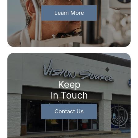
Learn More
Keep
In Touch
Contact Us