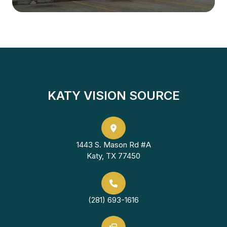
KATY VISION SOURCE
1443 S. Mason Rd #A
Katy, TX 77450
(281) 693-1616