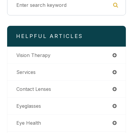
HELPFUL ARTICLES
Vision Therapy
Services
Contact Lenses
Eyeglasses
Eye Health