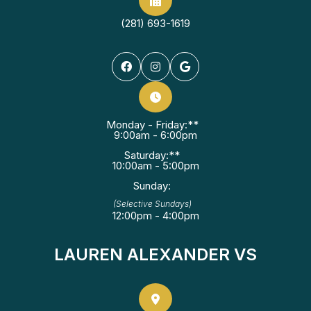
(281) 693-1619
Monday - Friday:**
9:00am - 6:00pm
Saturday:**
10:00am - 5:00pm
Sunday:
(Selective Sundays)
12:00pm - 4:00pm
LAUREN ALEXANDER VS