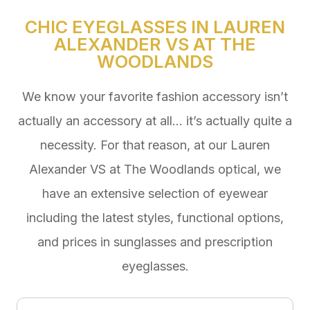
CHIC EYEGLASSES IN LAUREN
ALEXANDER VS AT THE
WOODLANDS
We know your favorite fashion accessory isn’t
actually an accessory at all… it’s actually quite a
necessity. For that reason, at our Lauren
Alexander VS at The Woodlands optical, we
have an extensive selection of eyewear
including the latest styles, functional options,
and prices in sunglasses and prescription
eyeglasses.