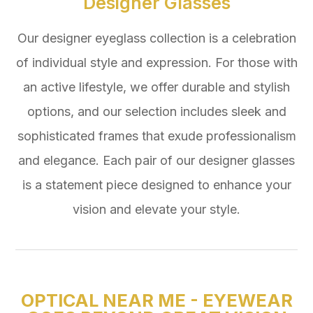
Designer Glasses
Our designer eyeglass collection is a celebration
of individual style and expression. For those with
an active lifestyle, we offer durable and stylish
options, and our selection includes sleek and
sophisticated frames that exude professionalism
and elegance. Each pair of our designer glasses
is a statement piece designed to enhance your
vision and elevate your style.
OPTICAL NEAR ME - EYEWEAR