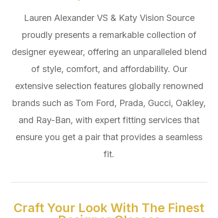
Lauren Alexander VS & Katy Vision Source
proudly presents a remarkable collection of
designer eyewear, offering an unparalleled blend
of style, comfort, and affordability. Our
extensive selection features globally renowned
brands such as Tom Ford, Prada, Gucci, Oakley,
and Ray-Ban, with expert fitting services that
ensure you get a pair that provides a seamless
fit.
Craft Your Look With The Finest