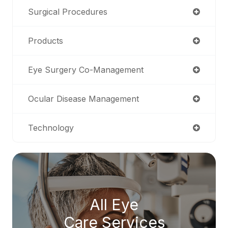
Surgical Procedures
Products
Eye Surgery Co-Management
Ocular Disease Management
Technology
All Eye
Care Services