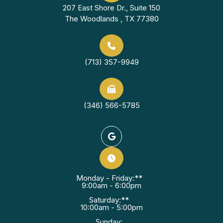
207 East Shore Dr., Suite 150
The Woodlands , TX 77380
(713) 357-9949
(346) 566-5785
Monday - Friday:**
9:00am - 6:00pm
Saturday:**
10:00am - 5:00pm
Sunday: