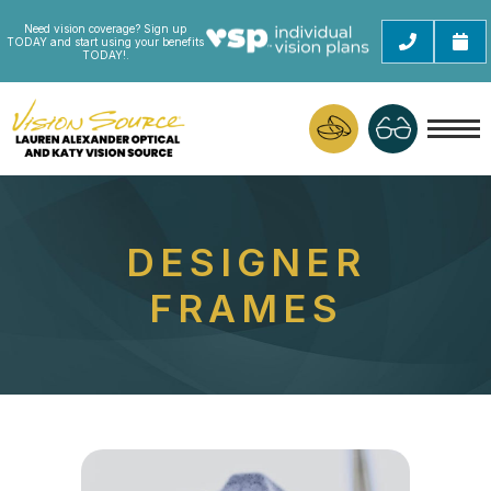
Need vision coverage? Sign up
TODAY and start using your benefits
TODAY!.
DESIGNER
FRAMES