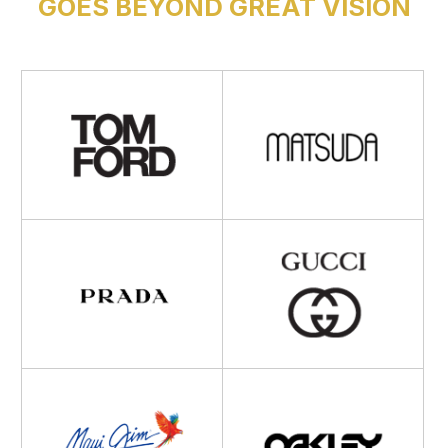
GOES BEYOND GREAT VISION