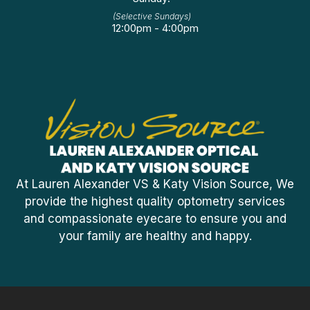
(Selective Sundays)
12:00pm - 4:00pm
At Lauren Alexander VS & Katy Vision Source, We
provide the highest quality optometry services
and compassionate eyecare to ensure you and
your family are healthy and happy.