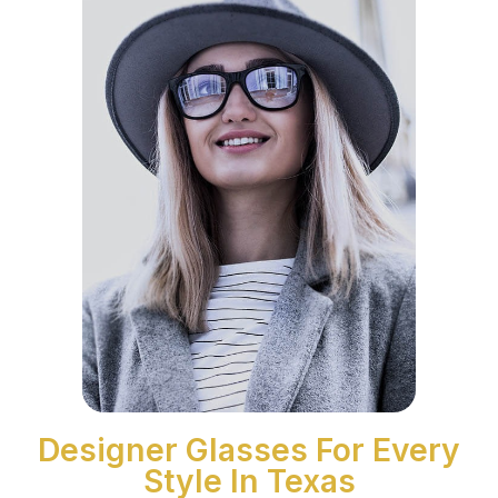
Designer Glasses For Every
Style In Texas