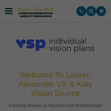
Katy Vision Source
(281) 693-1616
Lauren Alexander VS
(713) 357-9949
Welcome To
Lauren
Alexander VS & Katy
Vision Source
​​​​​​​Formerly Known as Houston Eye Professionals