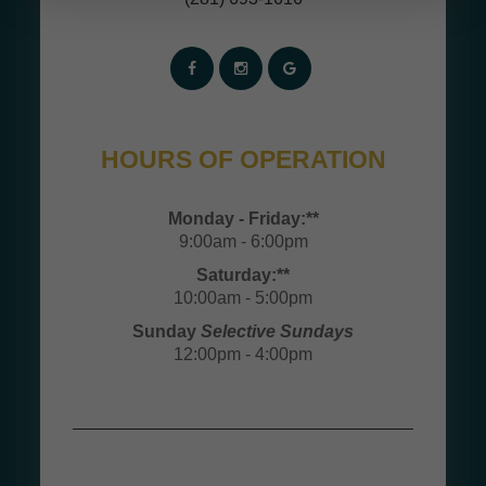
HOURS OF OPERATION
Monday - Friday:**
9:00am - 6:00pm
Saturday:**
10:00am - 5:00pm
Sunday
Selective Sundays
12:00pm - 4:00pm