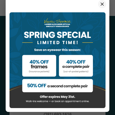
CONTACT
INFORMATION
Katy Vision Source
1443 S. Mason Rd #A
​​​​​​​Katy, TX 77450
(281) 693-1616