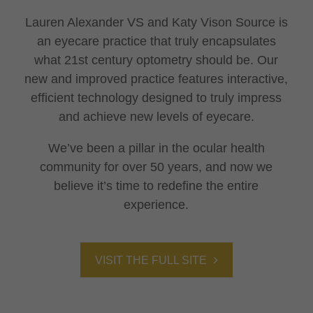
Lauren Alexander VS and Katy Vison Source is
an eyecare practice that truly encapsulates
what 21st century optometry should be. Our
new and improved practice features interactive,
efficient technology designed to truly impress
and achieve new levels of eyecare.
We’ve been a pillar in the ocular health
community for over 50 years, and now we
believe it’s time to redefine the entire
experience.
VISIT THE FULL SITE