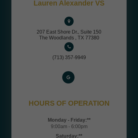
Lauren Alexander VS
207 East Shore Dr., Suite 150
​​​​​​​The Woodlands , TX 77380
(713) 357-9949
HOURS OF OPERATION
Monday - Friday:**
9:00am - 6:00pm
Saturday:**