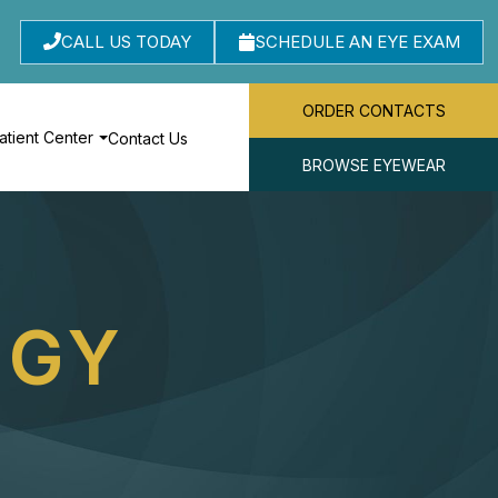
CALL US TODAY
SCHEDULE AN EYE EXAM
ORDER CONTACTS
atient Center
Contact Us
BROWSE EYEWEAR
OGY