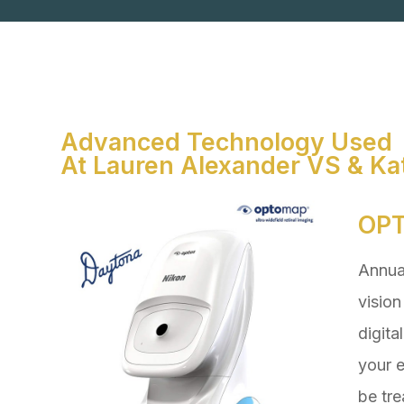
Advanced Technology Used
At Lauren Alexander VS & Ka
OPT
Annual
vision
digita
your e
be tre