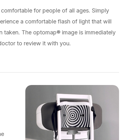
comfortable for people of all ages. Simply
rience a comfortable flash of light that will
en taken. The optomap® image is immediately
octor to review it with you.
he