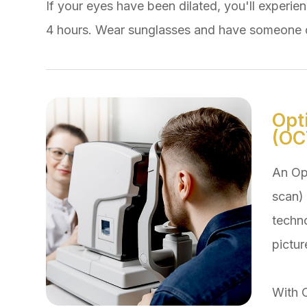
If your eyes have been dilated, you'll experienc
4 hours. Wear sunglasses and have someone d
Opt
(OC
An Op
scan) 
techn
pictur
With 