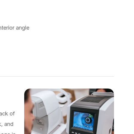
nterior angle
back of
k, and