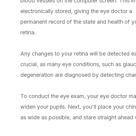
blood vessels on the computer screen. This i
electronically stored, giving the eye doctor a
permanent record of the state and health of y
retina.
Any changes to your retina will be detected e
crucial, as many eye conditions, such as glau
degeneration are diagnosed by detecting cha
To conduct the eye exam, your eye doctor may
widen your pupils. Next, you'll place your ch
as wide as possible, and stare straight ahead 