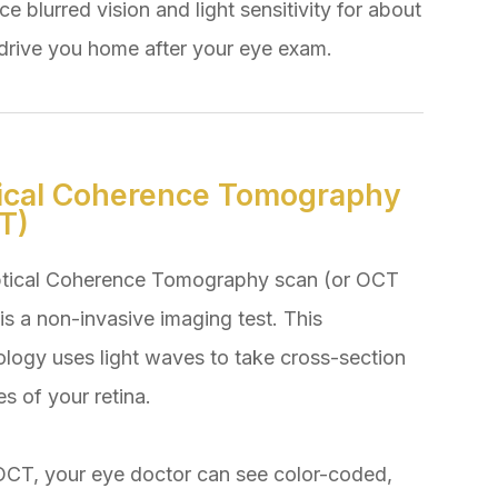
e blurred vision and light sensitivity for about
rive you home after your eye exam.
ical Coherence Tomography
T)
tical Coherence Tomography scan (or OCT
is a non-invasive imaging test. This
ology uses light waves to take cross-section
es of your retina.
OCT, your eye doctor can see color-coded,