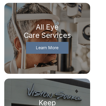
All Eye
Care Services
Learn More
Keep