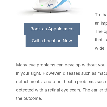
To th
an im
Book an Appointment
The o
that i
Call a Location Now
wide i
Many eye problems can develop without you 
in your sight. However, diseases such as macu
detachments, and other health problems such 
detected with a retinal eye exam. The earlier 
the outcome.