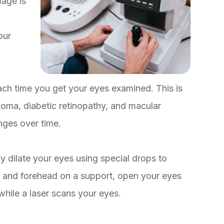
mage is
our
ach time you get your eyes examined. This is
coma, diabetic retinopathy, and macular
nges over time.
 dilate your eyes using special drops to
in and forehead on a support, open your eyes
while a laser scans your eyes.