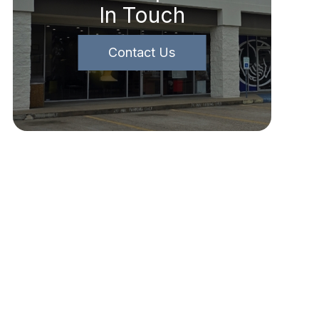
In Touch
Contact Us