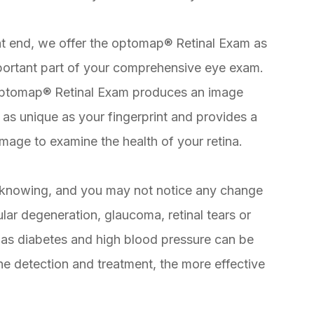
at end, we offer the optomap® Retinal Exam as
portant part of your comprehensive eye exam.
ptomap® Retinal Exam produces an image
s as unique as your fingerprint and provides a
mage to examine the health of your retina.
knowing, and you may not notice any change
lar degeneration, glaucoma, retinal tears or
as diabetes and high blood pressure can be
the detection and treatment, the more effective