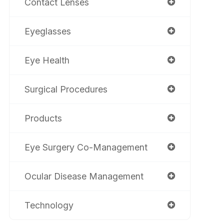
Contact Lenses
Eyeglasses
Eye Health
Surgical Procedures
Products
Eye Surgery Co-Management
Ocular Disease Management
Technology