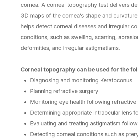
cornea. A corneal topography test delivers de
3D maps of the cornea’s shape and curvature
helps detect corneal diseases and irregular co
conditions, such as swelling, scarring, abrasio
deformities, and irregular astigmatisms.
Corneal topography can be used for the fol
Diagnosing and monitoring Keratoconus
Planning refractive surgery
Monitoring eye health following refractive
Determining appropriate intraocular lens f
Evaluating and treating astigmatism follow
Detecting corneal conditions such as pter