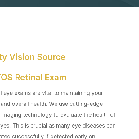
ty Vision Source
OS Retinal Exam
 eye exams are vital to maintaining your
 and overall health. We use cutting-edge
l imaging technology to evaluate the health of
yes. This is crucial as many eye diseases can
ated successfully if detected early on.