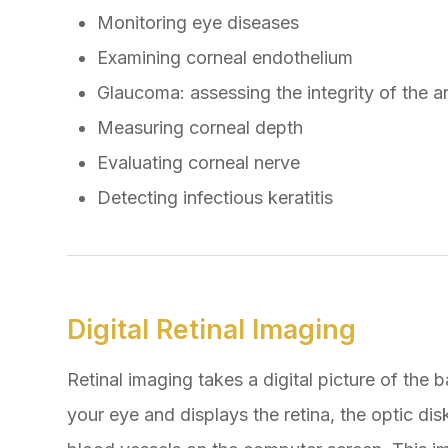
Monitoring eye diseases
Examining corneal endothelium
Glaucoma: assessing the integrity of the a
Measuring corneal depth
Evaluating corneal nerve
Detecting infectious keratitis
Digital Retinal Imaging
Retinal imaging takes a digital picture of the 
your eye and displays the retina, the optic dis