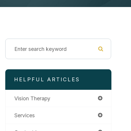
HELPFUL ARTICLES
Vision Therapy
Services