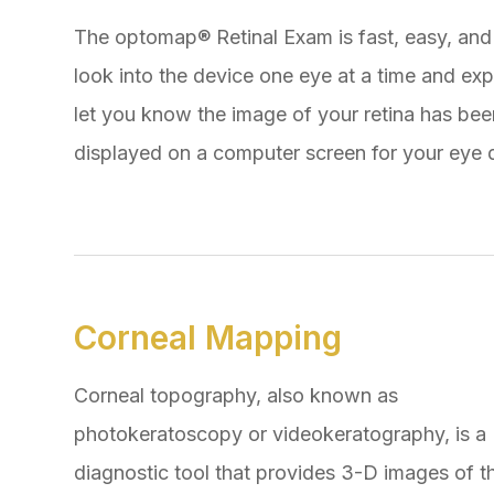
The optomap® Retinal Exam is fast, easy, and 
look into the device one eye at a time and expe
let you know the image of your retina has be
displayed on a computer screen for your eye d
Corneal Mapping
Corneal topography, also known as
photokeratoscopy or videokeratography, is a
diagnostic tool that provides 3-D images of t