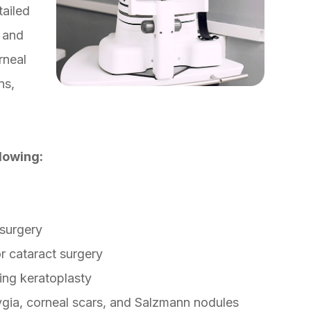
tailed
 and
rneal
ns,
lowing:
 surgery
or cataract surgery
ing keratoplasty
ygia, corneal scars, and Salzmann nodules