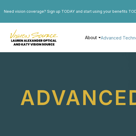
Need vision coverage? Sign up TODAY and start using your benefits TO
About
Advanced Techn
ADVANCE