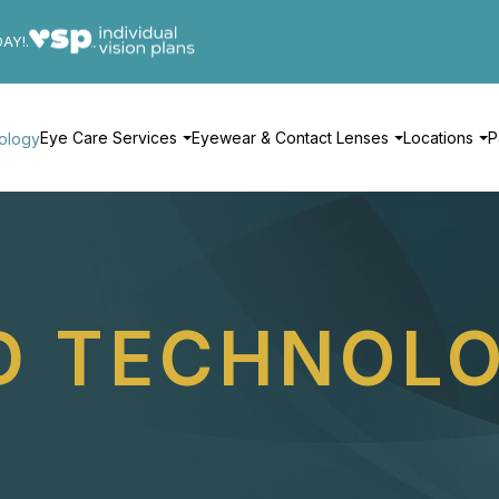
DAY!.
Eye Care Services
Eyewear & Contact Lenses
Locations
P
ology
D TECHNOL