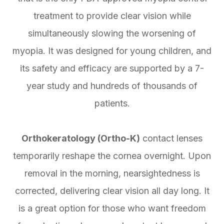
treatment to provide clear vision while
simultaneously slowing the worsening of
myopia. It was designed for young children, and
its safety and efficacy are supported by a 7-
year study and hundreds of thousands of
patients.
Orthokeratology (Ortho-K)
contact lenses
temporarily reshape the cornea overnight. Upon
removal in the morning, nearsightedness is
corrected, delivering clear vision all day long. It
is a great option for those who want freedom