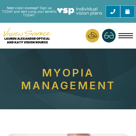
Need vision coverage? Sign up
TODAY and start using your benefits
TODAY!.
MYOPIA
MANAGEMENT