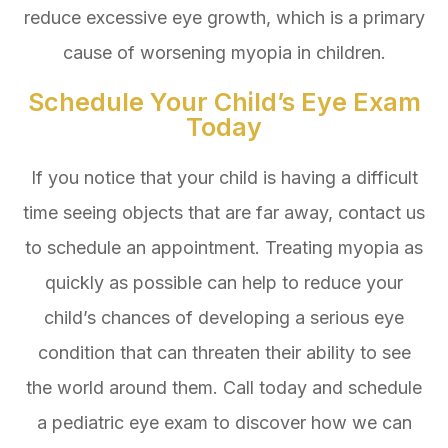
reduce excessive eye growth, which is a primary
cause of worsening myopia in children.
Schedule Your Child’s Eye Exam
Today
If you notice that your child is having a difficult
time seeing objects that are far away, contact us
to schedule an appointment. Treating myopia as
quickly as possible can help to reduce your
child’s chances of developing a serious eye
condition that can threaten their ability to see
the world around them. Call today and schedule
a pediatric eye exam to discover how we can