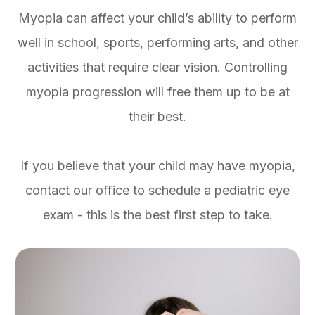
Myopia can affect your child’s ability to perform
well in school, sports, performing arts, and other
activities that require clear vision. Controlling
myopia progression will free them up to be at
their best.
If you believe that your child may have myopia,
contact our office to schedule a pediatric eye
exam - this is the best first step to take.