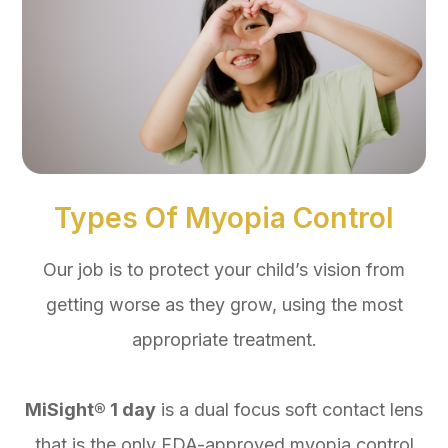
Types Of Myopia Control
Our job is to protect your child’s vision from
getting worse as they grow, using the most
appropriate treatment.
MiSight® 1 day
is a dual focus soft contact lens
that is the only FDA-approved myopia control