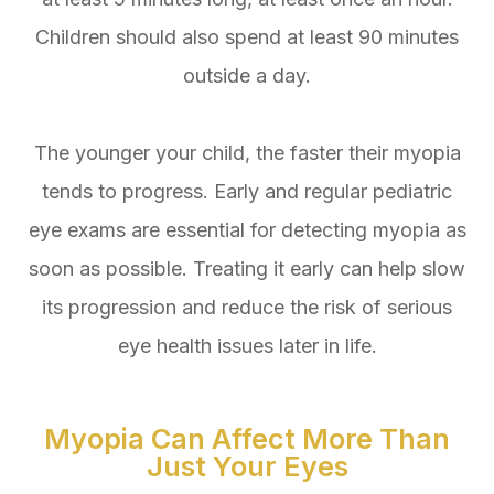
Children should also spend at least 90 minutes
outside a day.
The younger your child, the faster their myopia
tends to progress. Early and regular pediatric
eye exams are essential for detecting myopia as
soon as possible. Treating it early can help slow
its progression and reduce the risk of serious
eye health issues later in life.
Myopia Can Affect More Than
Just Your Eyes