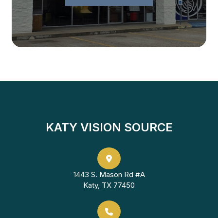
KATY VISION SOURCE
1443 S. Mason Rd #A
Katy, TX 77450