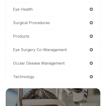
Eye Health
Surgical Procedures
Products
Eye Surgery Co-Management
Ocular Disease Management
Technology