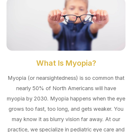
What Is Myopia?
Myopia (or nearsightedness) is so common that
nearly 50% of North Americans will have
myopia by 2030. Myopia happens when the eye
grows too fast, too long, and gets weaker. You
may know it as blurry vision far away. At our
practice, we specialize in pediatric eye care and