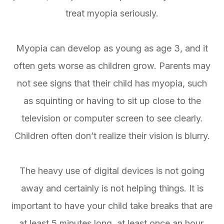
treat myopia seriously.
Myopia can develop as young as age 3, and it
often gets worse as children grow. Parents may
not see signs that their child has myopia, such
as squinting or having to sit up close to the
television or computer screen to see clearly.
Children often don’t realize their vision is blurry.
The heavy use of digital devices is not going
away and certainly is not helping things. It is
important to have your child take breaks that are
at least 5 minutes long, at least once an hour.