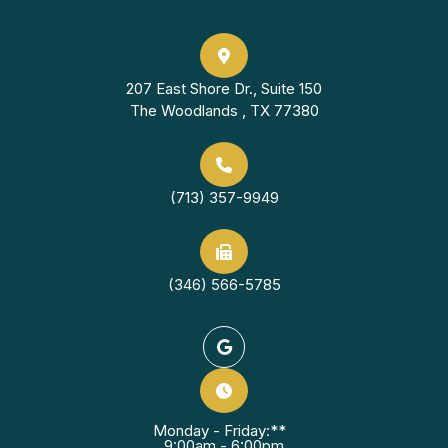
207 East Shore Dr., Suite 150
The Woodlands , TX 77380
(713) 357-9949
(346) 566-5785
Monday - Friday:**
9:00am - 6:00pm