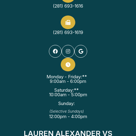
(281) 693-1616
(281) 693-1619
Monday - Friday:**
9:00am - 6:00pm
Saturday:**
10:00am - 5:00pm
Sunday:
(Selective Sundays)
12:00pm - 4:00pm
LAUREN ALEXANDER VS