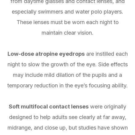
from daytime glasses and contact lenses, and
especially swimmers and water polo players.
These lenses must be worn each night to
maintain clear vision.
Low-dose atropine eyedrops
are instilled each
night to slow the growth of the eye. Side effects
may include mild dilation of the pupils and a
temporary reduction in the eye’s focusing ability.
Soft multifocal contact lenses
were originally
designed to help adults see clearly at far away,
midrange, and close up, but studies have shown