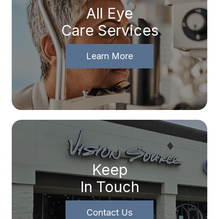
All Eye
Care Services
Learn More
Keep
In Touch
Contact Us