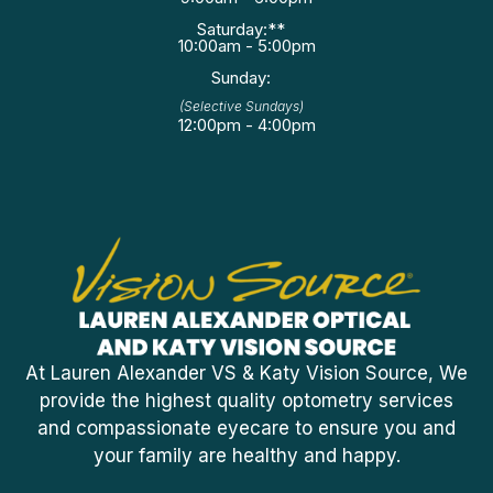
Saturday:**
10:00am - 5:00pm
Sunday:
(Selective Sundays)
12:00pm - 4:00pm
At Lauren Alexander VS & Katy Vision Source, We
provide the highest quality optometry services
and compassionate eyecare to ensure you and
your family are healthy and happy.