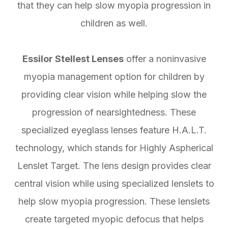
that they can help slow myopia progression in
children as well.
Essilor Stellest Lenses
offer a noninvasive
myopia management option for children by
providing clear vision while helping slow the
progression of nearsightedness. These
specialized eyeglass lenses feature H.A.L.T.
technology, which stands for Highly Aspherical
Lenslet Target. The lens design provides clear
central vision while using specialized lenslets to
help slow myopia progression. These lenslets
create targeted myopic defocus that helps