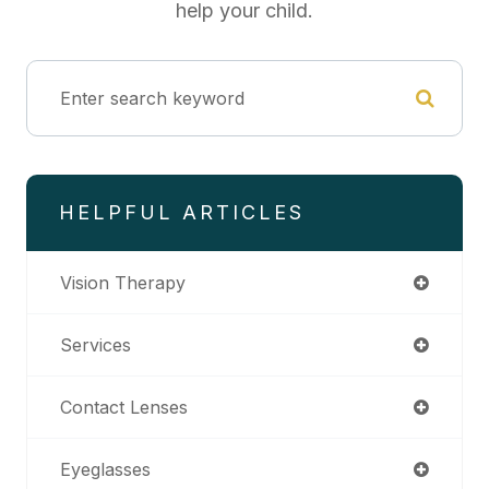
help your child.
HELPFUL ARTICLES
Vision Therapy
Services
Contact Lenses
Eyeglasses