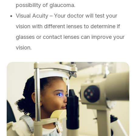
possibility of glaucoma.
Visual Acuity – Your doctor will test your
vision with different lenses to determine if
glasses or contact lenses can improve your
vision.