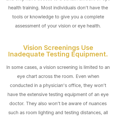
health training. Most individuals don’t have the
tools or knowledge to give you a complete
assessment of your vision or eye health.
Vision Screenings Use
Inadequate Testing Equipment.
In some cases, a vision screening is limited to an
eye chart across the room. Even when
conducted in a physician's office, they won’t
have the extensive testing equipment of an eye
doctor. They also won’t be aware of nuances
such as room lighting and testing distances, all