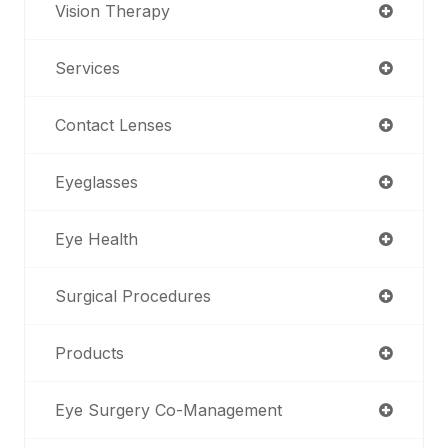
Vision Therapy
Services
Contact Lenses
Eyeglasses
Eye Health
Surgical Procedures
Products
Eye Surgery Co-Management