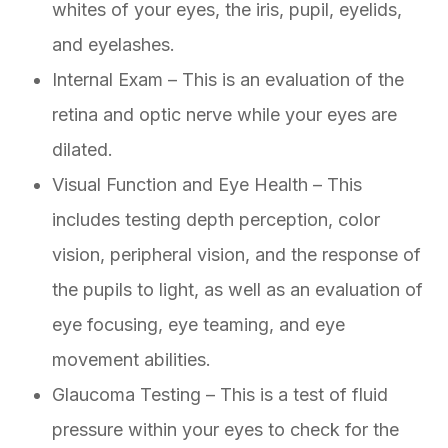
whites of your eyes, the iris, pupil, eyelids,
and eyelashes.
Internal Exam – This is an evaluation of the
retina and optic nerve while your eyes are
dilated.
Visual Function and Eye Health – This
includes testing depth perception, color
vision, peripheral vision, and the response of
the pupils to light, as well as an evaluation of
eye focusing, eye teaming, and eye
movement abilities.
Glaucoma Testing – This is a test of fluid
pressure within your eyes to check for the