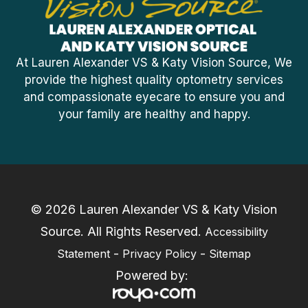
At Lauren Alexander VS & Katy Vision Source, We
provide the highest quality optometry services
and compassionate eyecare to ensure you and
your family are healthy and happy.
© 2026 Lauren Alexander VS & Katy Vision
Source. ​All Rights Reserved.
Accessibility
-
-
Statement
Privacy Policy
Sitemap
Powered by: