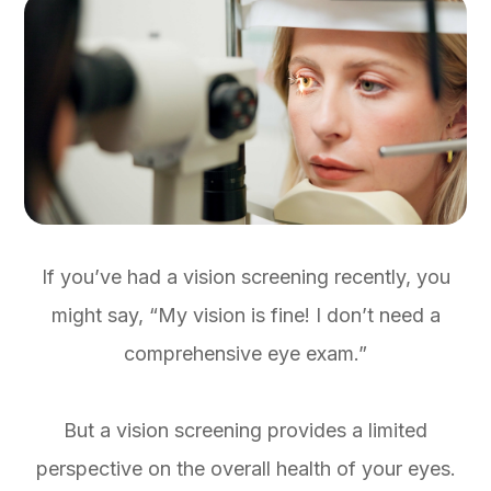
If you’ve had a vision screening recently, you
might say, “My vision is fine! I don’t need a
comprehensive eye exam.”
But a vision screening provides a limited
perspective on the overall health of your eyes.