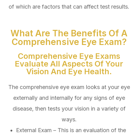
of which are factors that can affect test results.
What Are The Benefits Of A
Comprehensive Eye Exam?
Comprehensive Eye Exams
Evaluate All Aspects Of Your
Vision And Eye Health.
The comprehensive eye exam looks at your eye
externally and internally for any signs of eye
disease, then tests your vision in a variety of
ways.
External Exam – This is an evaluation of the