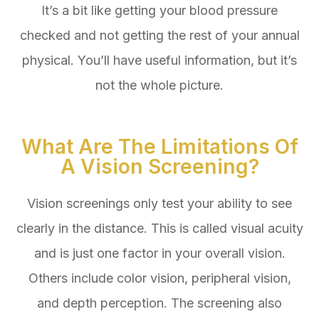
It’s a bit like getting your blood pressure
checked and not getting the rest of your annual
physical. You’ll have useful information, but it’s
not the whole picture.
What Are The Limitations Of
A Vision Screening?
Vision screenings only test your ability to see
clearly in the distance. This is called visual acuity
and is just one factor in your overall vision.
Others include color vision, peripheral vision,
and depth perception. The screening also