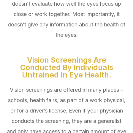
doesn’t evaluate how well the eyes focus up
close or work together. Most importantly, it
doesn’t give any information about the health of
the eyes.
Vision Screenings Are
Conducted By Individuals
Untrained In Eye Health.
Vision screenings are offered in many places –
schools, health fairs, as part of a work physical,
or for a driver’s license. Even if your physician
conducts the screening, they are a generalist
and only have access to a certain amount of eye