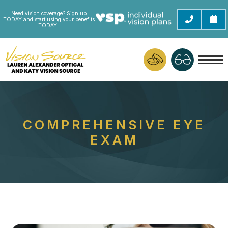
Need vision coverage? Sign up
TODAY and start using your benefits
TODAY!.
COMPREHENSIVE EYE
EXAM