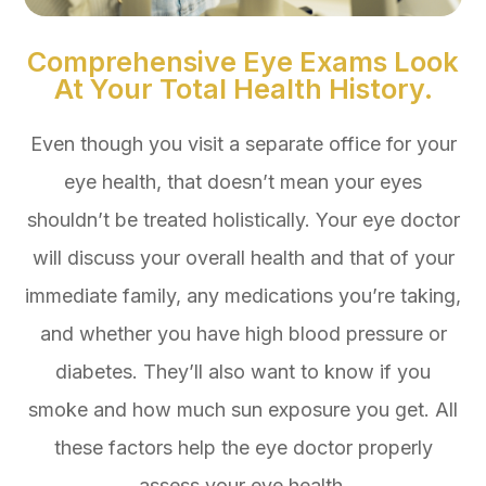
Comprehensive Eye Exams Look
At Your Total Health History.
Even though you visit a separate office for your
eye health, that doesn’t mean your eyes
shouldn’t be treated holistically. Your eye doctor
will discuss your overall health and that of your
immediate family, any medications you’re taking,
and whether you have high blood pressure or
diabetes. They’ll also want to know if you
smoke and how much sun exposure you get. All
these factors help the eye doctor properly
assess your eye health.