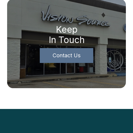
Keep
In Touch
Contact Us