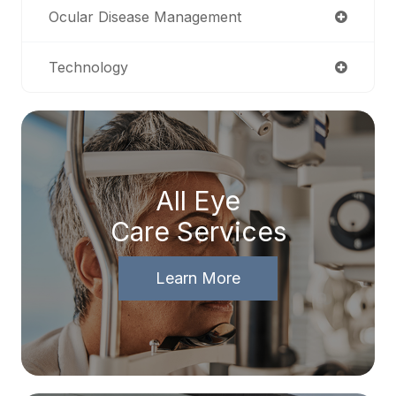
Ocular Disease Management
Technology
All Eye
Care Services
Learn More