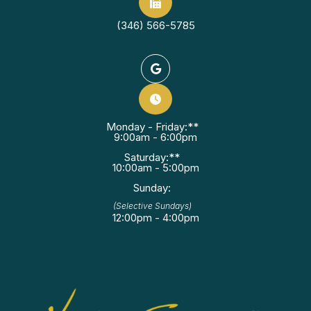
(346) 566-5785
Monday - Friday:**
9:00am - 6:00pm
Saturday:**
10:00am - 5:00pm
Sunday:
(Selective Sundays)
12:00pm - 4:00pm