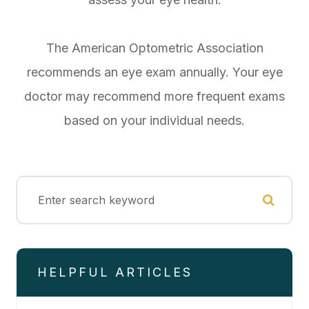
The American Optometric Association
recommends an eye exam annually. Your eye
doctor may recommend more frequent exams
based on your individual needs.
HELPFUL ARTICLES