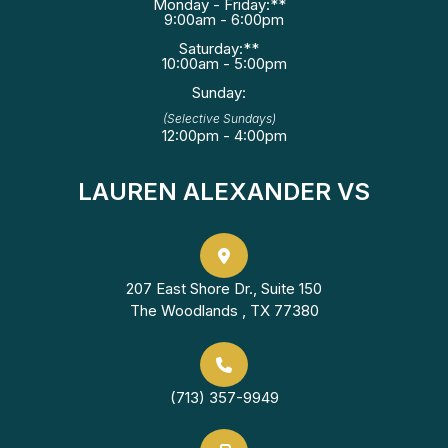
Monday - Friday:**
9:00am - 6:00pm
Saturday:**
10:00am - 5:00pm
Sunday:
(Selective Sundays)
12:00pm - 4:00pm
LAUREN ALEXANDER VS
207 East Shore Dr., Suite 150
The Woodlands , TX 77380
(713) 357-9949