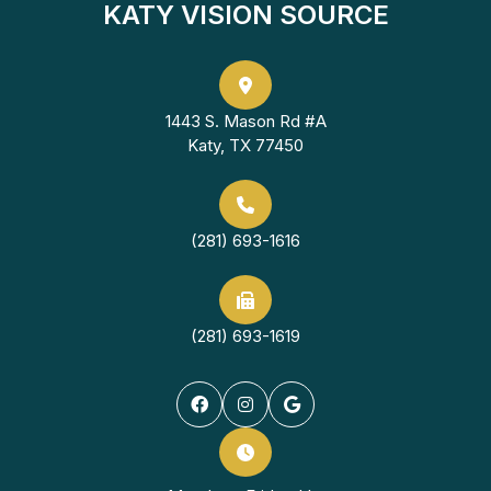
KATY VISION SOURCE
1443 S. Mason Rd #A
Katy, TX 77450
(281) 693-1616
(281) 693-1619