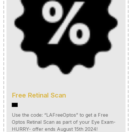
Free Retinal Scan
Use the code: “LAFreeOptos” to get a Free
Optos Retinal Scan as part of your Eye Exam-
HURRY- offer ends August 15th 2024!