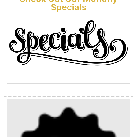
Specials