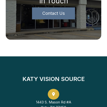
In Touch
Contact Us
KATY VISION SOURCE
1443 S. Mason Rd #A