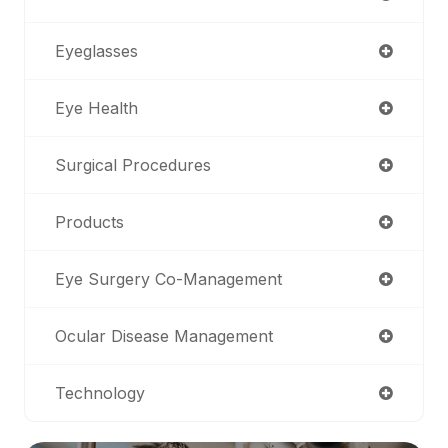
Eyeglasses
Eye Health
Surgical Procedures
Products
Eye Surgery Co-Management
Ocular Disease Management
Technology