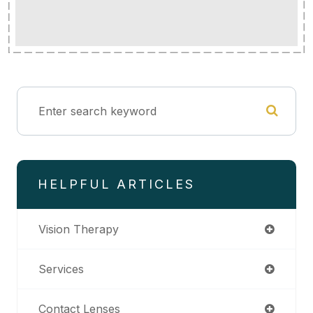
HELPFUL ARTICLES
Vision Therapy
Services
Contact Lenses