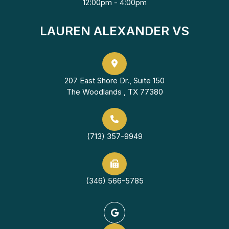
12:00pm - 4:00pm
LAUREN ALEXANDER VS
207 East Shore Dr., Suite 150
The Woodlands , TX 77380
(713) 357-9949
(346) 566-5785