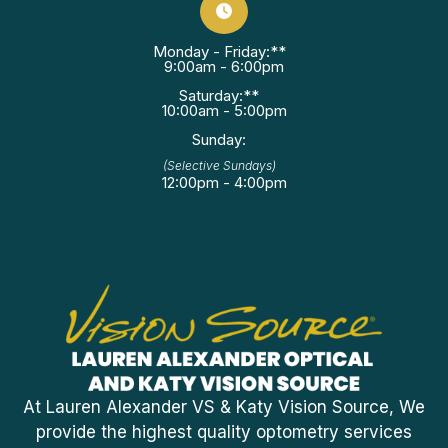
Monday - Friday:**
9:00am - 6:00pm
Saturday:**
10:00am - 5:00pm
Sunday:
(Selective Sundays)
12:00pm - 4:00pm
At Lauren Alexander VS & Katy Vision Source, We
provide the highest quality optometry services