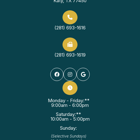
Katy, TX 77450
(281) 693-1616
(281) 693-1619
Monday - Friday:**
9:00am - 6:00pm
Saturday:**
10:00am - 5:00pm
Sunday:
(Selective Sundays)