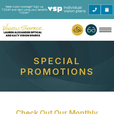
Need vision coverage? Sign up
TODAY and start using your benefits
TODAY!.
SPECIAL
PROMOTIONS
Check Out Our Monthly