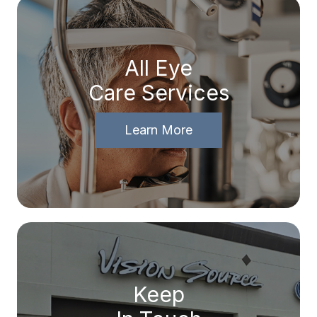
All Eye
Care Services
Learn More
Keep