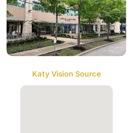
Katy Vision Source