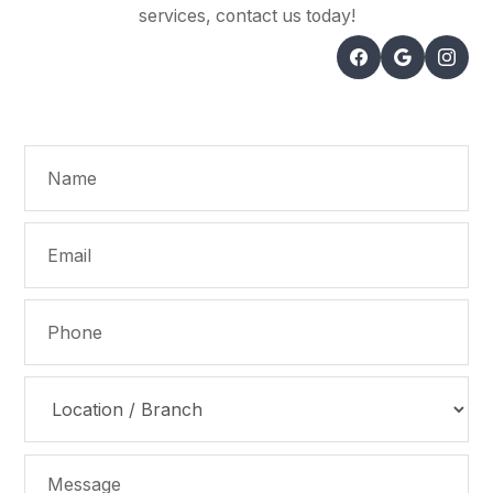
services, contact us today!