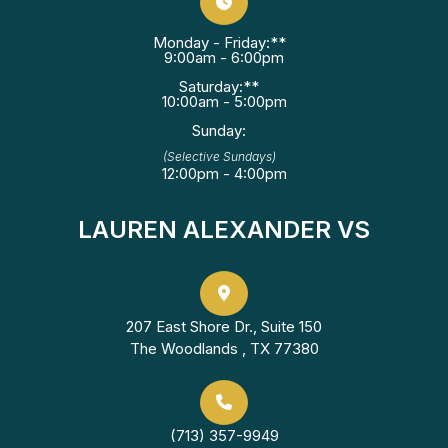
Monday - Friday:**
9:00am - 6:00pm
Saturday:**
10:00am - 5:00pm
Sunday:
(Selective Sundays)
12:00pm - 4:00pm
LAUREN ALEXANDER VS
207 East Shore Dr., Suite 150
The Woodlands , TX 77380
(713) 357-9949