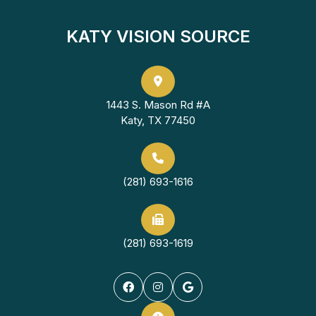
KATY VISION SOURCE
1443 S. Mason Rd #A
Katy, TX 77450
(281) 693-1616
(281) 693-1619