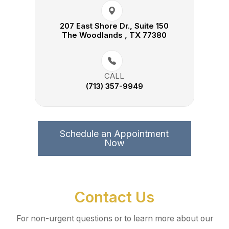
207 East Shore Dr., Suite 150​​​​
The Woodlands , TX 77380
CALL
(713) 357-9949
Schedule an Appointment
Now
Contact Us
For non-urgent questions or to learn more about our