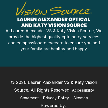
At Lauren Alexander VS & Katy Vision Source, We
provide the highest quality optometry services
and compassionate eyecare to ensure you and
your family are healthy and happy.
© 2026 Lauren Alexander VS & Katy Vision
Source. ​All Rights Reserved.
Accessibility
-
-
Statement
Privacy Policy
Sitemap
Powered by: