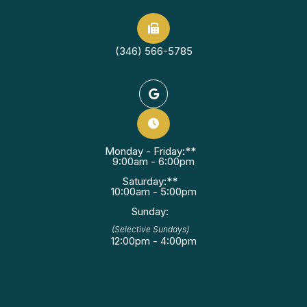
(346) 566-5785
Monday - Friday:**
9:00am - 6:00pm
Saturday:**
10:00am - 5:00pm
Sunday:
(Selective Sundays)
12:00pm - 4:00pm