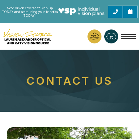
Need vision coverage? Sign up
TODAY and start using your benefits
TODAY!.
CONTACT US