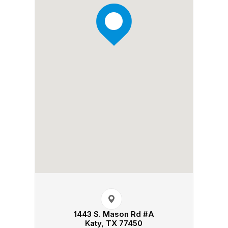
1443 S. Mason Rd #A​​​​
Katy, TX 77450