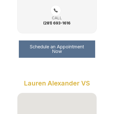
CALL
(281) 693-1616
Schedule an Appointment
Now
Lauren Alexander VS