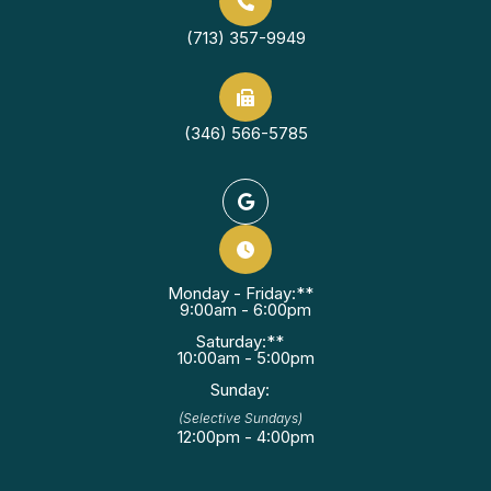
(713) 357-9949
(346) 566-5785
Monday - Friday:**
9:00am - 6:00pm
Saturday:**
10:00am - 5:00pm
Sunday:
(Selective Sundays)
12:00pm - 4:00pm