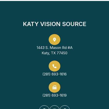
KATY VISION SOURCE
1443 S. Mason Rd #A
Katy, TX 77450
(281) 693-1616
(281) 693-1619