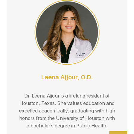
Leena Ajjour, O.D.
Dr. Leena Ajjour is a lifelong resident of
Houston, Texas. She values education and
excelled academically, graduating with high
honors from the University of Houston with
a bachelor’s degree in Public Health.