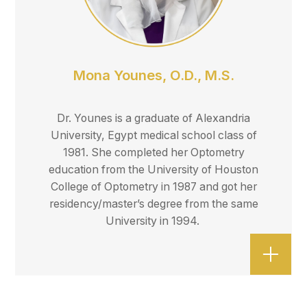
Mona Younes, O.D., M.S.
Dr. Younes is a graduate of Alexandria
University, Egypt medical school class of
1981. She completed her Optometry
education from the University of Houston
College of Optometry in 1987 and got her
residency/master’s degree from the same
University in 1994.