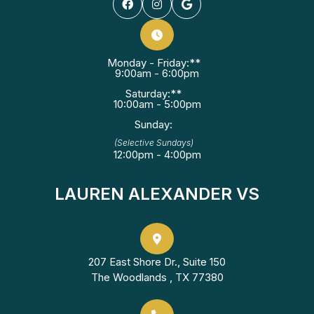
Monday - Friday:**
9:00am - 6:00pm
Saturday:**
10:00am - 5:00pm
Sunday:
(Selective Sundays)
12:00pm - 4:00pm
LAUREN ALEXANDER VS
207 East Shore Dr., Suite 150
The Woodlands , TX 77380