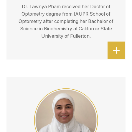
Dr. Tawnya Pham received her Doctor of
Optometry degree from IAUPR School of
Optometry after completing her Bachelor of
Science in Biochemistry at California State
University of Fullerton.