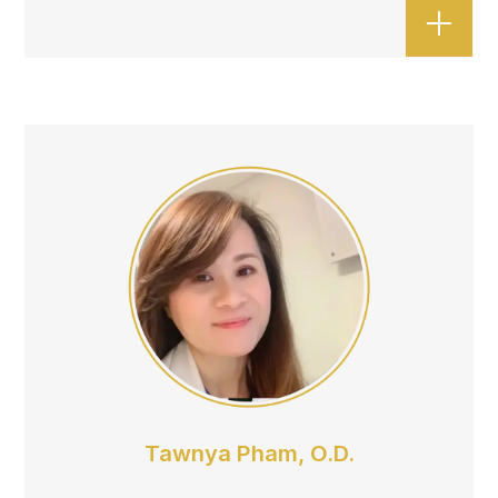
Tawnya Pham, O.D.