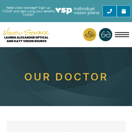
Need vision coverage? Sign up
TODAY and start using your benefits
TODAY!.
OUR DOCTOR