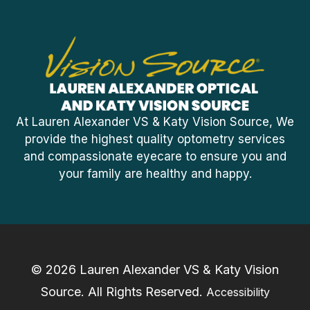
At Lauren Alexander VS & Katy Vision Source, We
provide the highest quality optometry services
and compassionate eyecare to ensure you and
your family are healthy and happy.
© 2026 Lauren Alexander VS & Katy Vision
Source. ​All Rights Reserved.
Accessibility