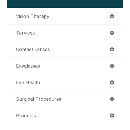
Vision Therapy
Services
Contact Lenses
Eyeglasses
Eye Health
Surgical Procedures
Products