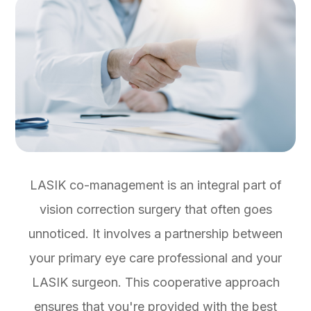
LASIK co-management is an integral part of
vision correction surgery that often goes
unnoticed. It involves a partnership between
your primary eye care professional and your
LASIK surgeon. This cooperative approach
ensures that you're provided with the best