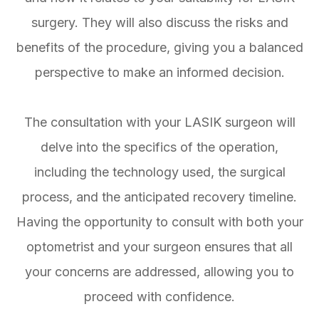
surgery. They will also discuss the risks and
benefits of the procedure, giving you a balanced
perspective to make an informed decision.
The consultation with your LASIK surgeon will
delve into the specifics of the operation,
including the technology used, the surgical
process, and the anticipated recovery timeline.
Having the opportunity to consult with both your
optometrist and your surgeon ensures that all
your concerns are addressed, allowing you to
proceed with confidence.