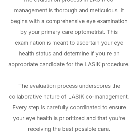
management is thorough and meticulous. It
begins with a comprehensive eye examination
by your primary care optometrist. This
examination is meant to ascertain your eye
health status and determine if you're an
appropriate candidate for the LASIK procedure.
The evaluation process underscores the
collaborative nature of LASIK co-management.
Every step is carefully coordinated to ensure
your eye health is prioritized and that you're
receiving the best possible care.