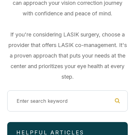
can approach your vision correction journey
with confidence and peace of mind.
If you're considering LASIK surgery, choose a
provider that offers LASIK co-management. It's
a proven approach that puts your needs at the
center and prioritizes your eye health at every
step.
HELPFUL ARTICLES