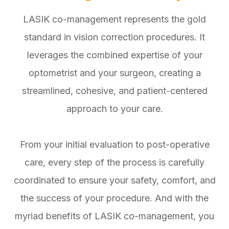
LASIK co-management represents the gold
standard in vision correction procedures. It
leverages the combined expertise of your
optometrist and your surgeon, creating a
streamlined, cohesive, and patient-centered
approach to your care.
From your initial evaluation to post-operative
care, every step of the process is carefully
coordinated to ensure your safety, comfort, and
the success of your procedure. And with the
myriad benefits of LASIK co-management, you