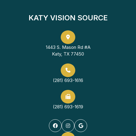
KATY VISION SOURCE
1443 S. Mason Rd #A
Katy, TX 77450
(281) 693-1616
(281) 693-1619