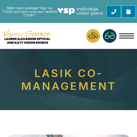
Need vision coverage? Sign up
TODAY and start using your benefits
TODAY!.
LASIK CO-
MANAGEMENT