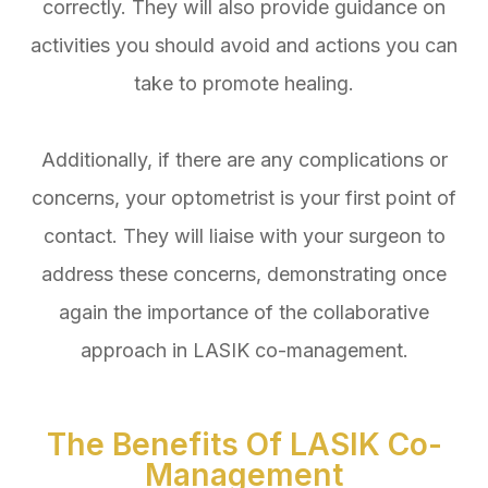
correctly. They will also provide guidance on
activities you should avoid and actions you can
take to promote healing.
Additionally, if there are any complications or
concerns, your optometrist is your first point of
contact. They will liaise with your surgeon to
address these concerns, demonstrating once
again the importance of the collaborative
approach in LASIK co-management.
The Benefits Of LASIK Co-
Management