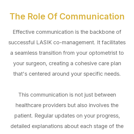
The Role Of Communication
Effective communication is the backbone of
successful LASIK co-management. It facilitates
a seamless transition from your optometrist to
your surgeon, creating a cohesive care plan
that's centered around your specific needs.
This communication is not just between
healthcare providers but also involves the
patient. Regular updates on your progress,
detailed explanations about each stage of the