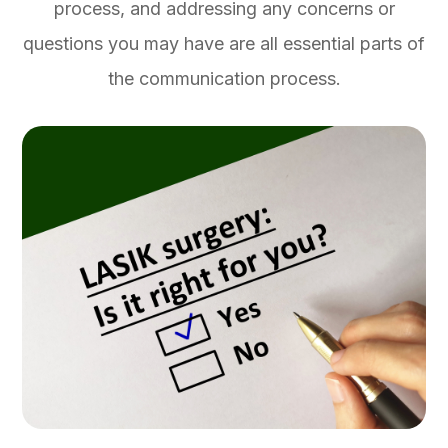
process, and addressing any concerns or
questions you may have are all essential parts of
the communication process.