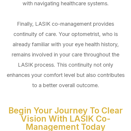
with navigating healthcare systems.
Finally, LASIK co-management provides
continuity of care. Your optometrist, who is
already familiar with your eye health history,
remains involved in your care throughout the
LASIK process. This continuity not only
enhances your comfort level but also contributes
to a better overall outcome.
Begin Your Journey To Clear
Vision With LASIK Co-
Management Today