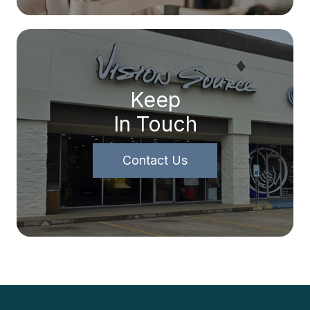
Keep
In Touch
Contact Us