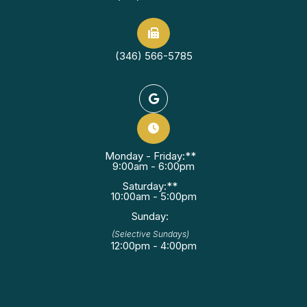
(346) 566-5785
Monday - Friday:**
9:00am - 6:00pm
Saturday:**
10:00am - 5:00pm
Sunday:
(Selective Sundays)
12:00pm - 4:00pm