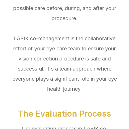
possible care before, during, and after your
procedure.
LASIK co-management is the collaborative
effort of your eye care team to ensure your
vision correction procedure is safe and
successful. It's a team approach where
everyone plays a significant role in your eye
health journey.
The Evaluation Process
The evaluation process in LASIK co-