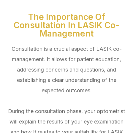
The Importance Of
Consultation In LASIK Co-
Management
Consultation is a crucial aspect of LASIK co-
management. It allows for patient education,
addressing concerns and questions, and
establishing a clear understanding of the
expected outcomes.
During the consultation phase, your optometrist
will explain the results of your eye examination
and how it relates to your suitability for LASIK