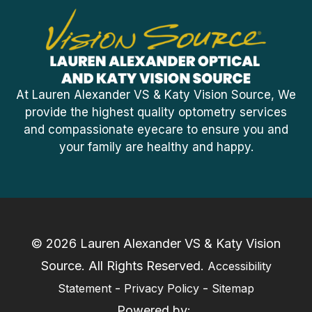
At Lauren Alexander VS & Katy Vision Source, We
provide the highest quality optometry services
and compassionate eyecare to ensure you and
your family are healthy and happy.
© 2026 Lauren Alexander VS & Katy Vision
Source. ​All Rights Reserved.
Accessibility
-
-
Statement
Privacy Policy
Sitemap
Powered by: