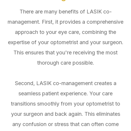
There are many benefits of LASIK co-
management. First, it provides a comprehensive
approach to your eye care, combining the
expertise of your optometrist and your surgeon.
This ensures that you're receiving the most
thorough care possible.
Second, LASIK co-management creates a
seamless patient experience. Your care
transitions smoothly from your optometrist to
your surgeon and back again. This eliminates
any confusion or stress that can often come