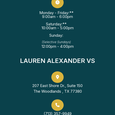
Monday - Friday:**
9:00am - 6:00pm
Saturday:**
10:00am - 5:00pm
Sunday:
(Selective Sundays)
12:00pm - 4:00pm
LAUREN ALEXANDER VS
207 East Shore Dr., Suite 150
The Woodlands , TX 77380
(713) 357-9949