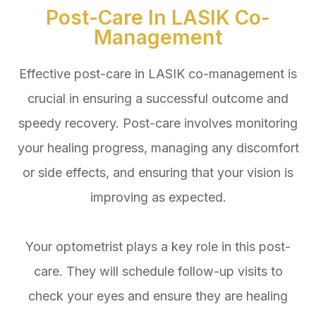
Post-Care In LASIK Co-
Management
Effective post-care in LASIK co-management is
crucial in ensuring a successful outcome and
speedy recovery. Post-care involves monitoring
your healing progress, managing any discomfort
or side effects, and ensuring that your vision is
improving as expected.
Your optometrist plays a key role in this post-
care. They will schedule follow-up visits to
check your eyes and ensure they are healing