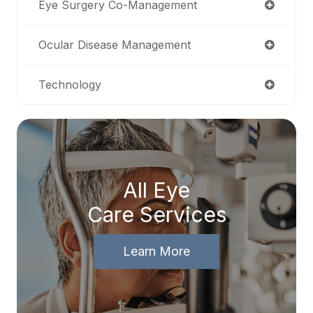
Eye Surgery Co-Management
Ocular Disease Management
Technology
All Eye
Care Services
Learn More