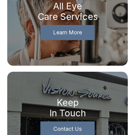
All Eye
Care Services
Learn More
Keep
In Touch
Contact Us