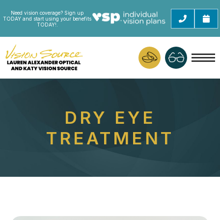
Need vision coverage? Sign up
TODAY and start using your benefits
TODAY!.
DRY EYE
TREATMENT