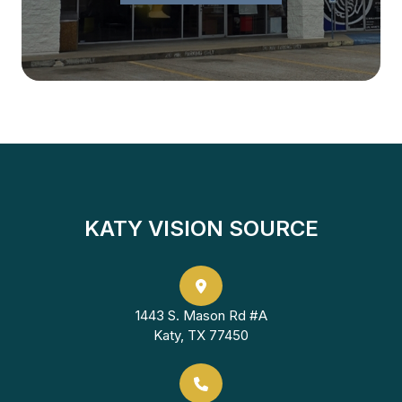
KATY VISION SOURCE
1443 S. Mason Rd #A
Katy, TX 77450