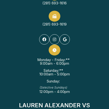
(281) 693-1616
(281) 693-1619
Monday - Friday:**
9:00am - 6:00pm
Saturday:**
10:00am - 5:00pm
Sunday:
(Selective Sundays)
12:00pm - 4:00pm
LAUREN ALEXANDER VS