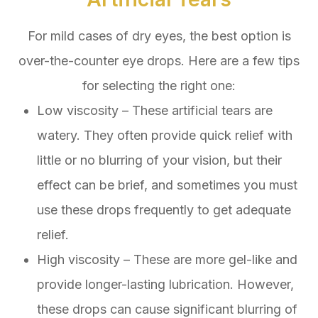
For mild cases of dry eyes, the best option is
over-the-counter eye drops. Here are a few tips
for selecting the right one:
Low viscosity – These artificial tears are
watery. They often provide quick relief with
little or no blurring of your vision, but their
effect can be brief, and sometimes you must
use these drops frequently to get adequate
relief.
High viscosity – These are more gel-like and
provide longer-lasting lubrication. However,
these drops can cause significant blurring of