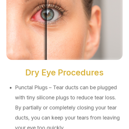
Dry Eye Procedures
Punctal Plugs – Tear ducts can be plugged
with tiny silicone plugs to reduce tear loss.
By partially or completely closing your tear
ducts, you can keep your tears from leaving
your eye too quickly.