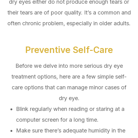
dry eyes either do not produce enough tears or
their tears are of poor quality. It’s a common and
often chronic problem, especially in older adults.
Preventive Self-Care
Before we delve into more serious dry eye
treatment options, here are a few simple self-
care options that can manage minor cases of
dry eye.
Blink regularly when reading or staring at a
computer screen for a long time.
Make sure there’s adequate humidity in the