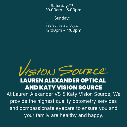
Saturday:**
10:00am - 5:00pm
Sunday:
(Selective Sundays)
12:00pm - 4:00pm
At Lauren Alexander VS & Katy Vision Source, We
provide the highest quality optometry services
and compassionate eyecare to ensure you and
your family are healthy and happy.