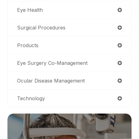
Eye Health
Surgical Procedures
Products
Eye Surgery Co-Management
Ocular Disease Management
Technology