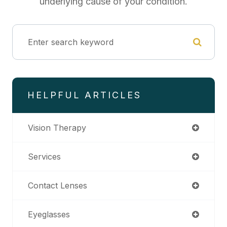
underlying cause of your condition.
HELPFUL ARTICLES
Vision Therapy
Services
Contact Lenses
Eyeglasses