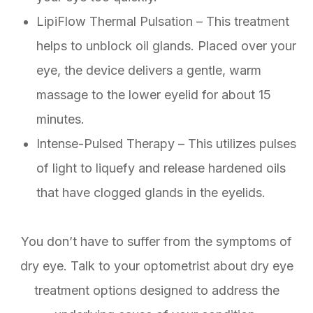
LipiFlow Thermal Pulsation – This treatment
helps to unblock oil glands. Placed over your
eye, the device delivers a gentle, warm
massage to the lower eyelid for about 15
minutes.
Intense-Pulsed Therapy – This utilizes pulses
of light to liquefy and release hardened oils
that have clogged glands in the eyelids.
You don’t have to suffer from the symptoms of
dry eye. Talk to your optometrist about dry eye
treatment options designed to address the