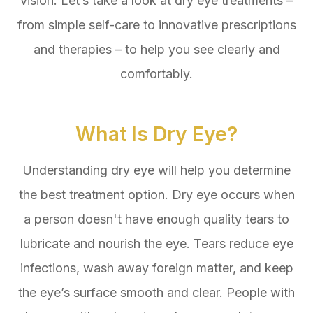
vision. Let’s take a look at dry eye treatments –
from simple self-care to innovative prescriptions
and therapies – to help you see clearly and
comfortably.
What Is Dry Eye?
Understanding dry eye will help you determine
the best treatment option. Dry eye occurs when
a person doesn't have enough quality tears to
lubricate and nourish the eye. Tears reduce eye
infections, wash away foreign matter, and keep
the eye’s surface smooth and clear. People with