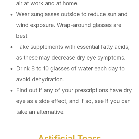
air at work and at home.
Wear sunglasses outside to reduce sun and
wind exposure. Wrap-around glasses are
best.
Take supplements with essential fatty acids,
as these may decrease dry eye symptoms.
Drink 8 to 10 glasses of water each day to
avoid dehydration.
Find out if any of your prescriptions have dry
eye as a side effect, and if so, see if you can
take an alternative.
Artificial Tears