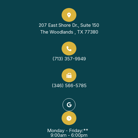
207 East Shore Dr., Suite 150
The Woodlands , TX 77380
(713) 357-9949
(346) 566-5785
Monday - Friday:**
9:00am - 6:00pm