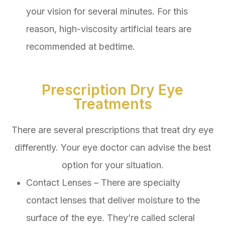
your vision for several minutes. For this
reason, high-viscosity artificial tears are
recommended at bedtime.
Prescription Dry Eye
Treatments
There are several prescriptions that treat dry eye
differently. Your eye doctor can advise the best
option for your situation.
Contact Lenses – There are specialty
contact lenses that deliver moisture to the
surface of the eye. They’re called scleral