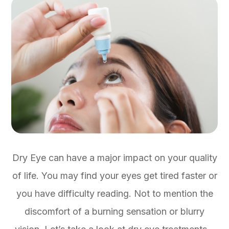
Dry Eye can have a major impact on your quality
of life. You may find your eyes get tired faster or
you have difficulty reading. Not to mention the
discomfort of a burning sensation or blurry