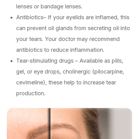
lenses or bandage lenses.
Antibiotics– If your eyelids are inflamed, this
can prevent oil glands from secreting oil into
your tears. Your doctor may recommend
antibiotics to reduce inflammation.
Tear-stimulating drugs – Available as pills,
gel, or eye drops, cholinergic (pilocarpine,
cevimeline), these help to increase tear
production.