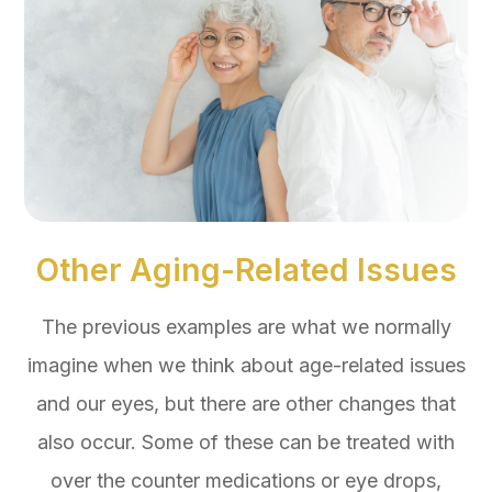
Other Aging-Related Issues
The previous examples are what we normally
imagine when we think about age-related issues
and our eyes, but there are other changes that
also occur. Some of these can be treated with
over the counter medications or eye drops,