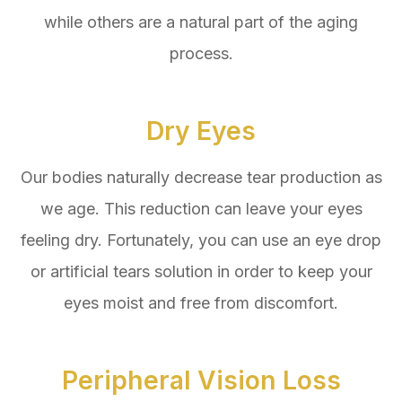
while others are a natural part of the aging
process.
Dry Eyes
Our bodies naturally decrease tear production as
we age. This reduction can leave your eyes
feeling dry. Fortunately, you can use an eye drop
or artificial tears solution in order to keep your
eyes moist and free from discomfort.
Peripheral Vision Loss