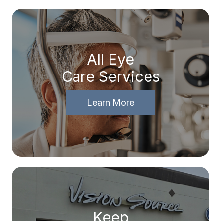
All Eye
Care Services
Learn More
Keep