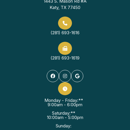
1443 S. Mason Rd #A
Katy, TX 77450
(281) 693-1616
(281) 693-1619
Monday - Friday:**
9:00am - 6:00pm
Saturday:**
10:00am - 5:00pm
Sunday: