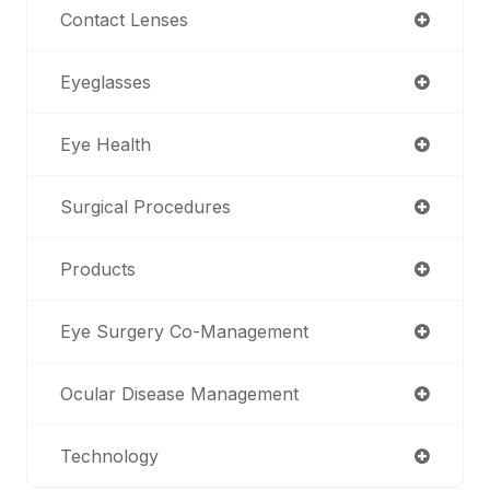
Contact Lenses
Eyeglasses
Eye Health
Surgical Procedures
Products
Eye Surgery Co-Management
Ocular Disease Management
Technology