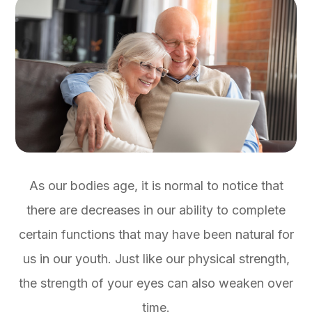
As our bodies age, it is normal to notice that
there are decreases in our ability to complete
certain functions that may have been natural for
us in our youth. Just like our physical strength,
the strength of your eyes can also weaken over
time.