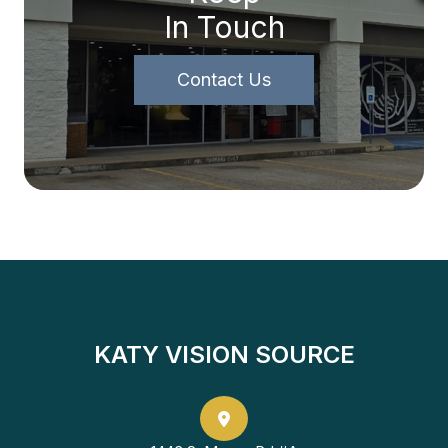
In Touch
Contact Us
KATY VISION SOURCE