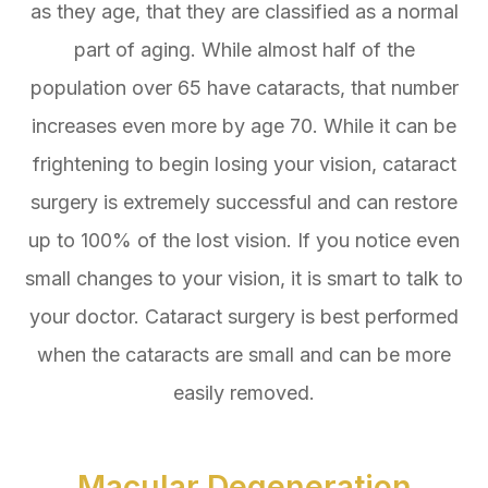
as they age, that they are classified as a normal
part of aging. While almost half of the
population over 65 have cataracts, that number
increases even more by age 70. While it can be
frightening to begin losing your vision, cataract
surgery is extremely successful and can restore
up to 100% of the lost vision. If you notice even
small changes to your vision, it is smart to talk to
your doctor. Cataract surgery is best performed
when the cataracts are small and can be more
easily removed.
Macular Degeneration