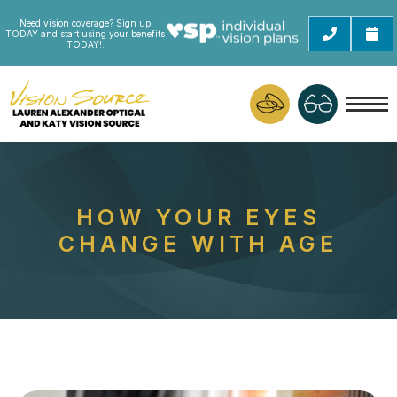
Need vision coverage? Sign up
TODAY and start using your benefits
TODAY!.
HOW YOUR EYES
CHANGE WITH AGE