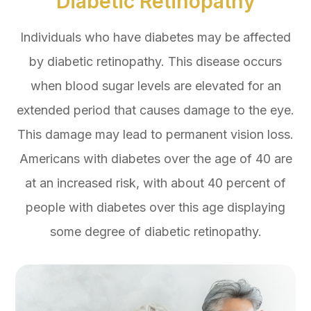
Diabetic Retinopathy
Individuals who have diabetes may be affected
by diabetic retinopathy. This disease occurs
when blood sugar levels are elevated for an
extended period that causes damage to the eye.
This damage may lead to permanent vision loss.
Americans with diabetes over the age of 40 are
at an increased risk, with about 40 percent of
people with diabetes over this age displaying
some degree of diabetic retinopathy.