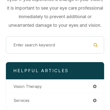
it is important to see your eye care professional
immediately to prevent additional or
unwarranted damage to your eyes and vision.
HELPFUL ARTICLES
Vision Therapy
Services