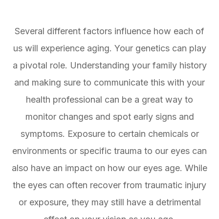
Several different factors influence how each of
us will experience aging. Your genetics can play
a pivotal role. Understanding your family history
and making sure to communicate this with your
health professional can be a great way to
monitor changes and spot early signs and
symptoms. Exposure to certain chemicals or
environments or specific trauma to our eyes can
also have an impact on how our eyes age. While
the eyes can often recover from traumatic injury
or exposure, they may still have a detrimental