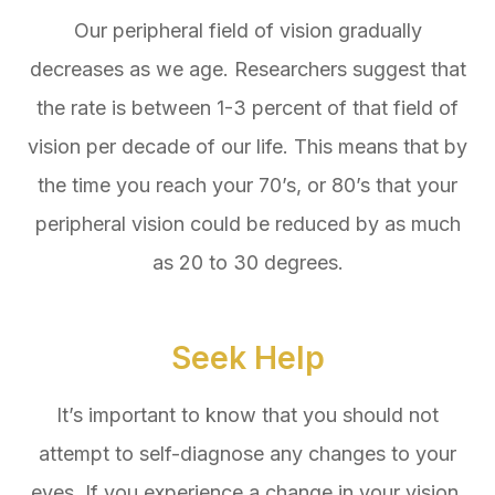
Our peripheral field of vision gradually
decreases as we age. Researchers suggest that
the rate is between 1-3 percent of that field of
vision per decade of our life. This means that by
the time you reach your 70’s, or 80’s that your
peripheral vision could be reduced by as much
as 20 to 30 degrees.
Seek Help
It’s important to know that you should not
attempt to self-diagnose any changes to your
eyes. If you experience a change in your vision,