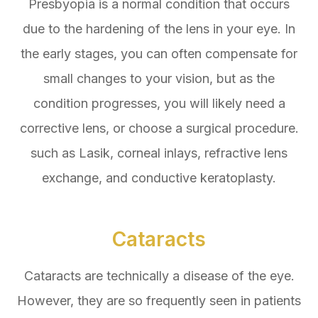
Presbyopia is a normal condition that occurs
due to the hardening of the lens in your eye. In
the early stages, you can often compensate for
small changes to your vision, but as the
condition progresses, you will likely need a
corrective lens, or choose a surgical procedure.
such as Lasik, corneal inlays, refractive lens
exchange, and conductive keratoplasty.
Cataracts
Cataracts are technically a disease of the eye.
However, they are so frequently seen in patients