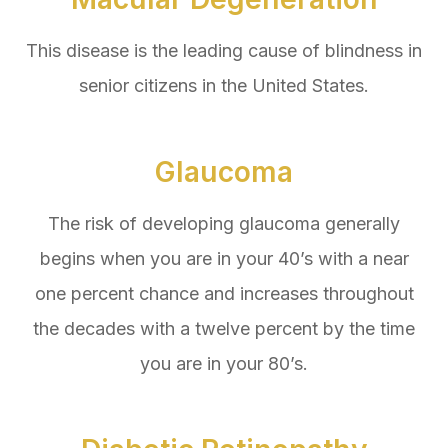
This disease is the leading cause of blindness in
senior citizens in the United States.
Glaucoma
The risk of developing glaucoma generally
begins when you are in your 40’s with a near
one percent chance and increases throughout
the decades with a twelve percent by the time
you are in your 80’s.