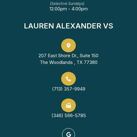
(Selective Sundays)
12:00pm - 4:00pm
LAUREN ALEXANDER VS
207 East Shore Dr., Suite 150
The Woodlands , TX 77380
(713) 357-9949
(346) 566-5785