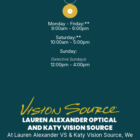
Monday - Friday:**
9:00am - 6:00pm
Saturday:**
10:00am - 5:00pm
Sunday:
(Selective Sundays)
12:00pm - 4:00pm
At Lauren Alexander VS & Katy Vision Source, We