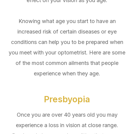
effect on your vision as you age.
Knowing what age you start to have an
increased risk of certain diseases or eye
conditions can help you to be prepared when
you meet with your optometrist. Here are some
of the most common ailments that people
experience when they age.
Presbyopia
Once you are over 40 years old you may
experience a loss in vision at close range.