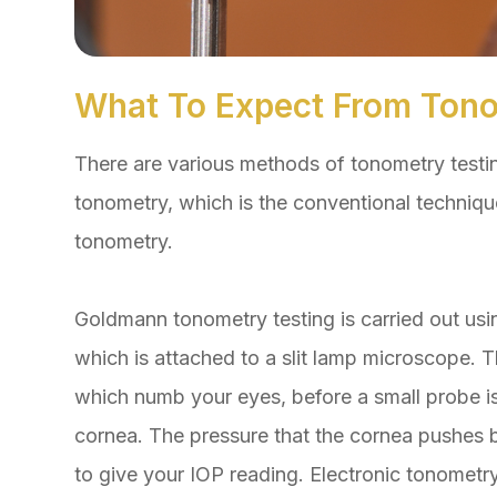
What To Expect From Tono
There are various methods of tonometry testi
tonometry, which is the conventional techniqu
tonometry.
Goldmann tonometry testing is carried out us
which is attached to a slit lamp microscope. T
which numb your eyes, before a small probe is
cornea. The pressure that the cornea pushes 
to give your IOP reading. Electronic tonometry