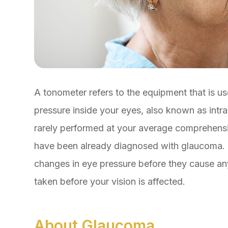
A tonometer refers to the equipment that is us
pressure inside your eyes, also known as intra
rarely performed at your average comprehensiv
have been already diagnosed with glaucoma. 
changes in eye pressure before they cause a
taken before your vision is affected.
About Glaucoma