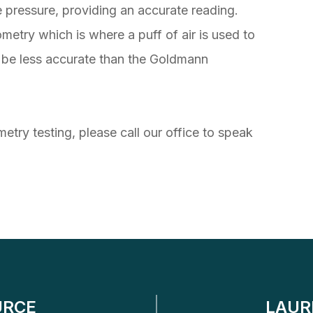
e pressure, providing an accurate reading.
etry which is where a puff of air is used to
to be less accurate than the Goldmann
etry testing, please call our office to speak
URCE
LAUR