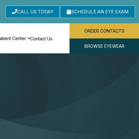
CALL US TODAY
SCHEDULE AN EYE EXAM
ORDER CONTACTS
atient Center
Contact Us
BROWSE EYEWEAR