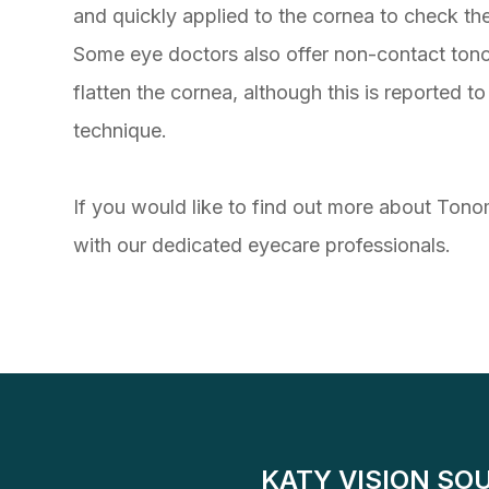
and quickly applied to the cornea to check th
Some eye doctors also offer non-contact tonom
flatten the cornea, although this is reported 
technique.
If you would like to find out more about Tonom
with our dedicated eyecare professionals.
KATY VISION SO