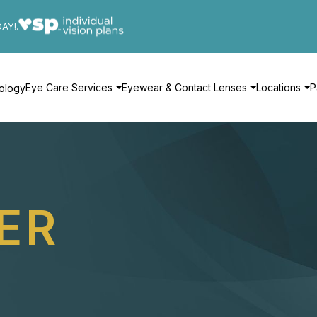
DAY!.
Eye Care Services
Eyewear & Contact Lenses
Locations
P
ology
ER