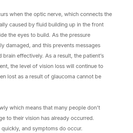
urs when the optic nerve, which connects the
ly caused by fluid building up in the front
ide the eyes to build. As the pressure
ngly damaged, and this prevents messages
rain effectively. As a result, the patient’s
, the level of vision loss will continue to
een lost as a result of glaucoma cannot be
owly which means that many people don’t
ge to their vision has already occurred.
 quickly, and symptoms do occur.