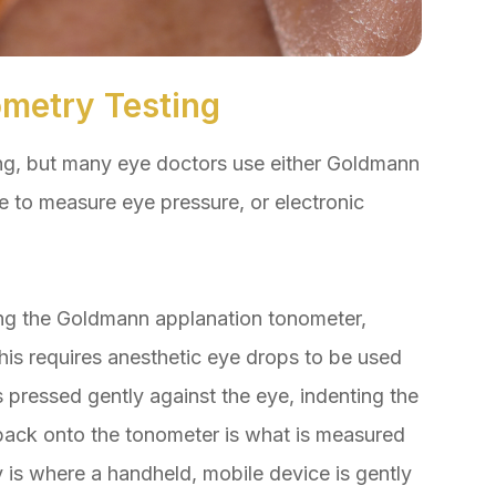
metry Testing
ng, but many eye doctors use either Goldmann
e to measure eye pressure, or electronic
ing the Goldmann applanation tonometer,
his requires anesthetic eye drops to be used
 pressed gently against the eye, indenting the
back onto the tonometer is what is measured
 is where a handheld, mobile device is gently