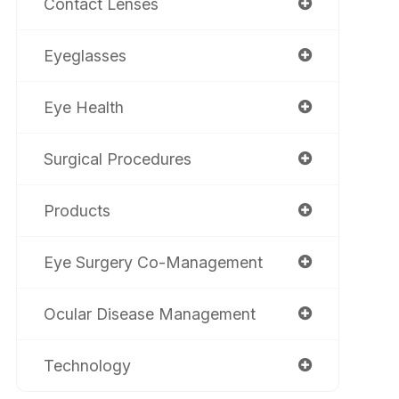
Contact Lenses
Eyeglasses
Eye Health
Surgical Procedures
Products
Eye Surgery Co-Management
Ocular Disease Management
Technology