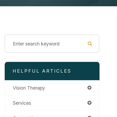
HELPFUL ARTICLES
Vision Therapy
Services