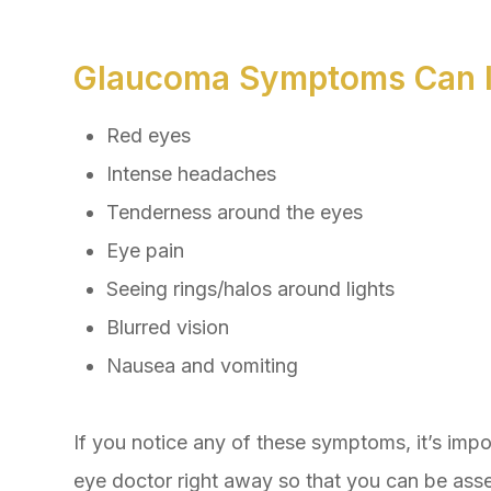
Glaucoma Symptoms Can I
Red eyes
Intense headaches
Tenderness around the eyes
Eye pain
Seeing rings/halos around lights
Blurred vision
Nausea and vomiting
If you notice any of these symptoms, it’s imp
eye doctor right away so that you can be asse