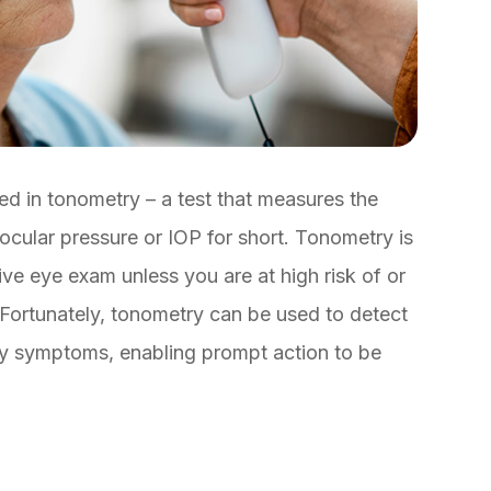
ed in tonometry – a test that measures the
ocular pressure or IOP for short. Tonometry is
e eye exam unless you are at high risk of or
Fortunately, tonometry can be used to detect
ny symptoms, enabling prompt action to be