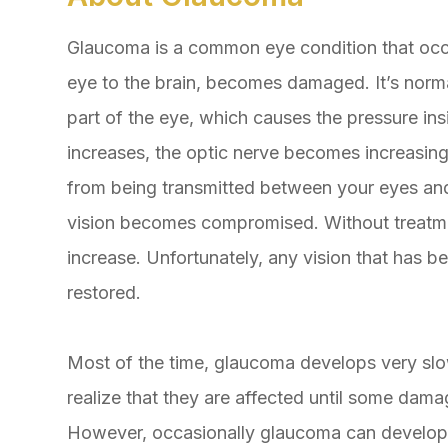
Glaucoma is a common eye condition that occ
eye to the brain, becomes damaged. It’s normal
part of the eye, which causes the pressure ins
increases, the optic nerve becomes increasi
from being transmitted between your eyes and b
vision becomes compromised. Without treatment
increase. Unfortunately, any vision that has b
restored.
Most of the time, glaucoma develops very sl
realize that they are affected until some dama
However, occasionally glaucoma can develop