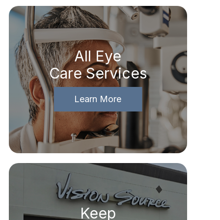
All Eye
Care Services
Learn More
Keep