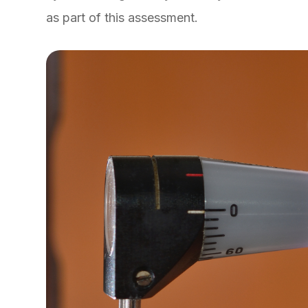
as part of this assessment.