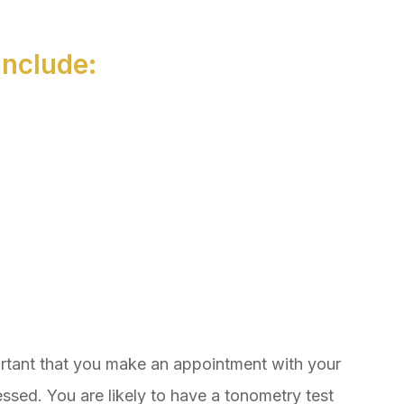
nclude:
ortant that you make an appointment with your
ssed. You are likely to have a tonometry test