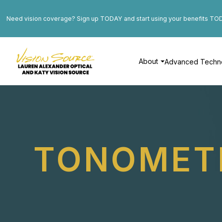
Need vision coverage? Sign up TODAY and start using your benefits TO
About
Advanced Techn
TONOMET