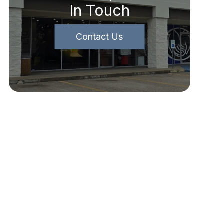
In Touch
Contact Us