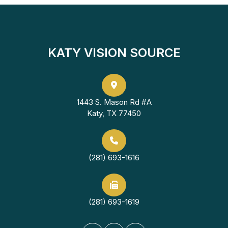
KATY VISION SOURCE
1443 S. Mason Rd #A
Katy, TX 77450
(281) 693-1616
(281) 693-1619