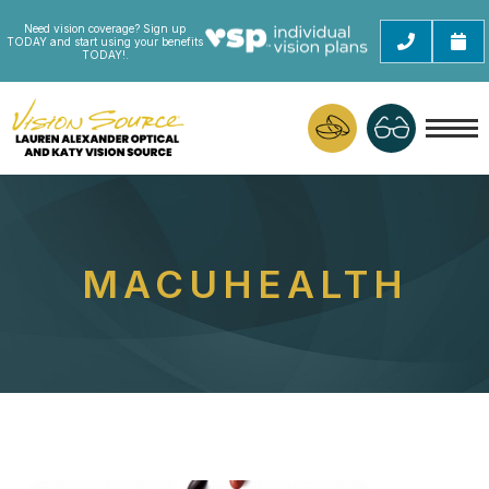
Need vision coverage? Sign up
TODAY and start using your benefits
TODAY!.
MACUHEALTH