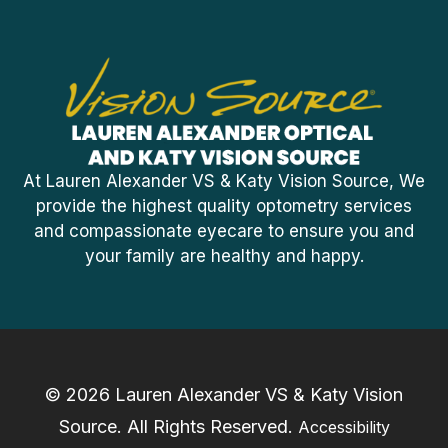
At Lauren Alexander VS & Katy Vision Source, We
provide the highest quality optometry services
and compassionate eyecare to ensure you and
your family are healthy and happy.
© 2026 Lauren Alexander VS & Katy Vision
Source. ​All Rights Reserved.
Accessibility