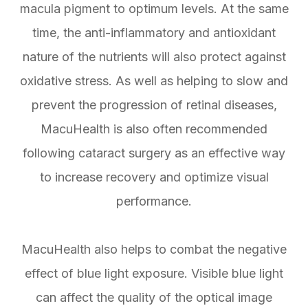
macula pigment to optimum levels. At the same
time, the anti-inflammatory and antioxidant
nature of the nutrients will also protect against
oxidative stress. As well as helping to slow and
prevent the progression of retinal diseases,
MacuHealth is also often recommended
following cataract surgery as an effective way
to increase recovery and optimize visual
performance.
MacuHealth also helps to combat the negative
effect of blue light exposure. Visible blue light
can affect the quality of the optical image