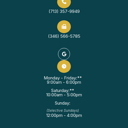
(713) 357-9949
(346) 566-5785
Monday - Friday:**
9:00am - 6:00pm
Saturday:**
10:00am - 5:00pm
Sunday:
(Selective Sundays)
12:00pm - 4:00pm