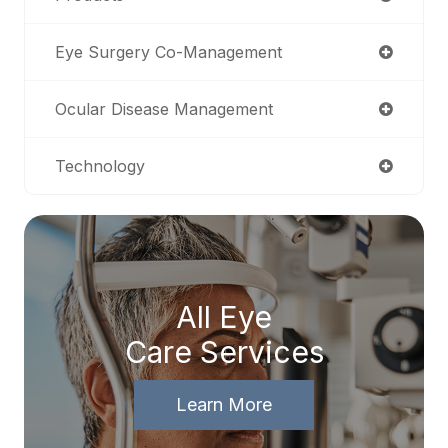
Eye Surgery Co-Management
Ocular Disease Management
Technology
All Eye
Care Services
Learn More