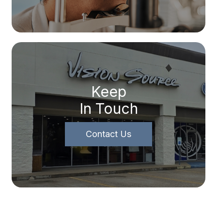
Keep
In Touch
Contact Us