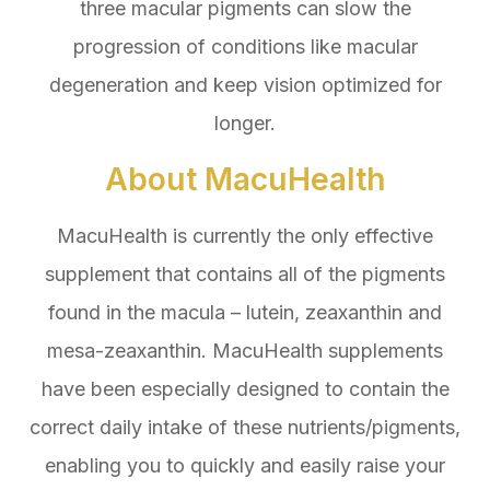
three macular pigments can slow the
progression of conditions like macular
degeneration and keep vision optimized for
longer.
About MacuHealth
MacuHealth is currently the only effective
supplement that contains all of the pigments
found in the macula – lutein, zeaxanthin and
mesa-zeaxanthin. MacuHealth supplements
have been especially designed to contain the
correct daily intake of these nutrients/pigments,
enabling you to quickly and easily raise your