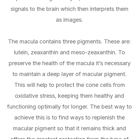
signals to the brain which then interprets them
as images.
The macula contains three pigments. These are:
lutein, zeaxanthin and meso-zeaxanthin. To
preserve the health of the macula it’s necessary
to maintain a deep layer of macular pigment.
This will help to protect the cone cells from
oxidative stress, keeping them healthy and
functioning optimally for longer. The best way to
achieve this is to find ways to replenish the
macular pigment so that it remains thick and