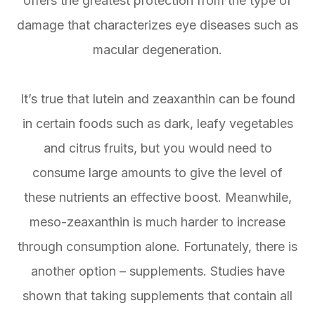
offers the greatest protection from the type of
damage that characterizes eye diseases such as
macular degeneration.
It’s true that lutein and zeaxanthin can be found
in certain foods such as dark, leafy vegetables
and citrus fruits, but you would need to
consume large amounts to give the level of
these nutrients an effective boost. Meanwhile,
meso-zeaxanthin is much harder to increase
through consumption alone. Fortunately, there is
another option – supplements. Studies have
shown that taking supplements that contain all