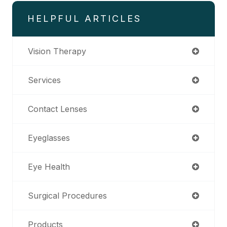
HELPFUL ARTICLES
Vision Therapy
Services
Contact Lenses
Eyeglasses
Eye Health
Surgical Procedures
Products