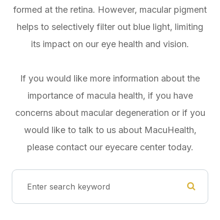
formed at the retina. However, macular pigment
helps to selectively filter out blue light, limiting
its impact on our eye health and vision.
If you would like more information about the
importance of macula health, if you have
concerns about macular degeneration or if you
would like to talk to us about MacuHealth,
please contact our eyecare center today.