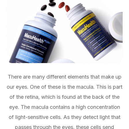
There are many different elements that make up
our eyes. One of these is the macula. This is part
of the retina, which is found at the back of the
eye. The macula contains a high concentration
of light-sensitive cells. As they detect light that
passes through the eyes, these cells send