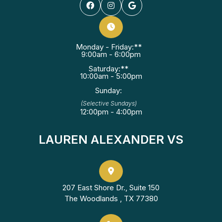
Monday - Friday:**
9:00am - 6:00pm
Saturday:**
10:00am - 5:00pm
Sunday:
(Selective Sundays)
12:00pm - 4:00pm
LAUREN ALEXANDER VS
207 East Shore Dr., Suite 150
The Woodlands , TX 77380