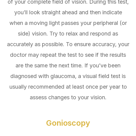
of your complete field of vision. During this test,
you’ll look straight ahead and then indicate
when a moving light passes your peripheral (or
side) vision. Try to relax and respond as
accurately as possible. To ensure accuracy, your
doctor may repeat the test to see if the results
are the same the next time. If you’ve been
diagnosed with glaucoma, a visual field test is
usually recommended at least once per year to
assess changes to your vision.
Gonioscopy