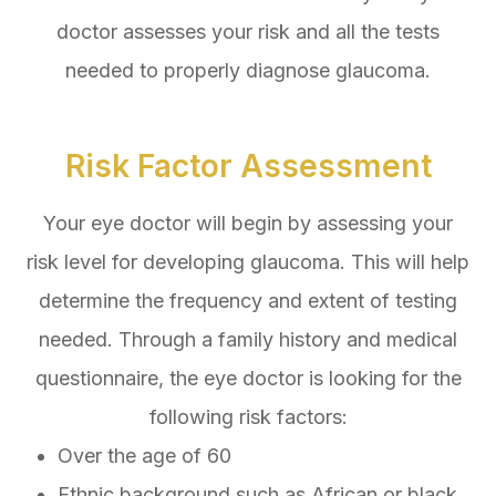
doctor assesses your risk and all the tests
needed to properly diagnose glaucoma.
Risk Factor Assessment
Your eye doctor will begin by assessing your
risk level for developing glaucoma. This will help
determine the frequency and extent of testing
needed. Through a family history and medical
questionnaire, the eye doctor is looking for the
following risk factors:
Over the age of 60
Ethnic background such as African or black