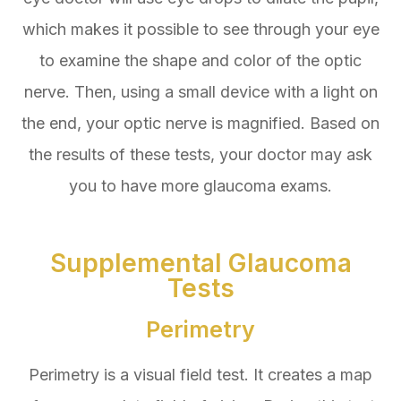
which makes it possible to see through your eye
to examine the shape and color of the optic
nerve. Then, using a small device with a light on
the end, your optic nerve is magnified. Based on
the results of these tests, your doctor may ask
you to have more glaucoma exams.
Supplemental Glaucoma
Tests
Perimetry
Perimetry is a visual field test. It creates a map