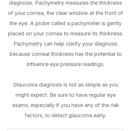
diagnosis. Pachymetry measures the thickness
of your cornea, the clear window at the front of
the eye. A probe called a pachymeter is gently
placed on your cornea to measure its thickness.
Pachymetry can help clarify your diagnosis
because corneal thickness has the potential to
influence eye pressure readings.
Glaucoma diagnosis is not as simple as you
might expect. Be sure to have regular eye
exams, especially if you have any of the risk
factors, to detect glaucoma early.