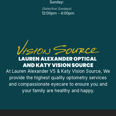
Sunday:
(Selective Sundays)
12:00pm - 4:00pm
At Lauren Alexander VS & Katy Vision Source, We
provide the highest quality optometry services
and compassionate eyecare to ensure you and
your family are healthy and happy.