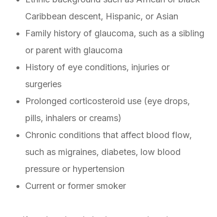
Caribbean descent, Hispanic, or Asian
Family history of glaucoma, such as a sibling
or parent with glaucoma
History of eye conditions, injuries or
surgeries
Prolonged corticosteroid use (eye drops,
pills, inhalers or creams)
Chronic conditions that affect blood flow,
such as migraines, diabetes, low blood
pressure or hypertension
Current or former smoker