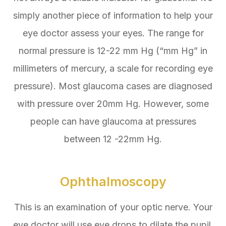
simply another piece of information to help your
eye doctor assess your eyes. The range for
normal pressure is 12-22 mm Hg (“mm Hg” in
millimeters of mercury, a scale for recording eye
pressure). Most glaucoma cases are diagnosed
with pressure over 20mm Hg. However, some
people can have glaucoma at pressures
between 12 -22mm Hg.
Ophthalmoscopy
This is an examination of your optic nerve. Your
eye doctor will use eye drops to dilate the pupil,