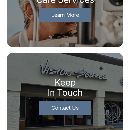
Learn More
Keep
In Touch
Contact Us