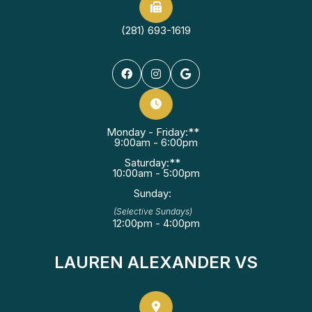
(281) 693-1619
Monday - Friday:**
9:00am - 6:00pm
Saturday:**
10:00am - 5:00pm
Sunday:
(Selective Sundays)
12:00pm - 4:00pm
LAUREN ALEXANDER VS