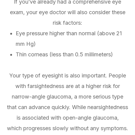
If you’ve already had a comprehensive eye
exam, your eye doctor will also consider these
risk factors:
Eye pressure higher than normal (above 21
mm Hg)
Thin corneas (less than 0.5 millimeters)
Your type of eyesight is also important. People
with farsightedness are at a higher risk for
narrow-angle glaucoma, a more serious type
that can advance quickly. While nearsightedness
is associated with open-angle glaucoma,
which progresses slowly without any symptoms.