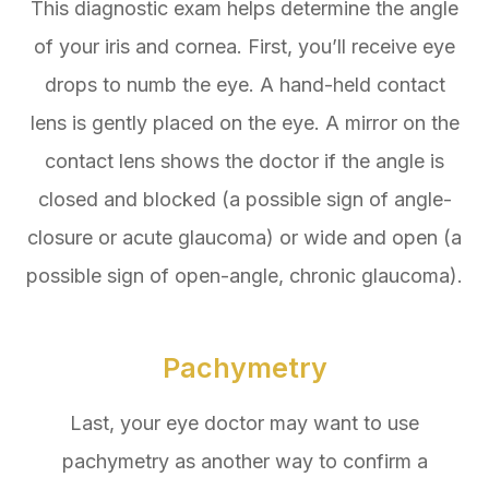
This diagnostic exam helps determine the angle
of your iris and cornea. First, you’ll receive eye
drops to numb the eye. A hand-held contact
lens is gently placed on the eye. A mirror on the
contact lens shows the doctor if the angle is
closed and blocked (a possible sign of angle-
closure or acute glaucoma) or wide and open (a
possible sign of open-angle, chronic glaucoma).
Pachymetry
Last, your eye doctor may want to use
pachymetry as another way to confirm a