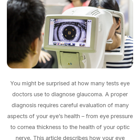
You might be surprised at how many tests eye
doctors use to diagnose glaucoma. A proper
diagnosis requires careful evaluation of many
aspects of your eye’s health – from eye pressure
to cornea thickness to the health of your optic
nerve. This article describes how your eye