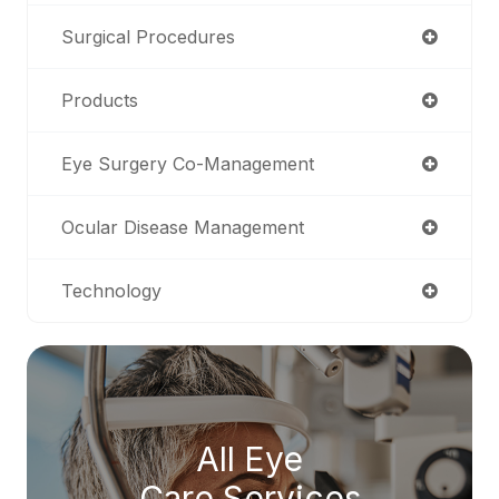
Surgical Procedures
Products
Eye Surgery Co-Management
Ocular Disease Management
Technology
All Eye
Care Services