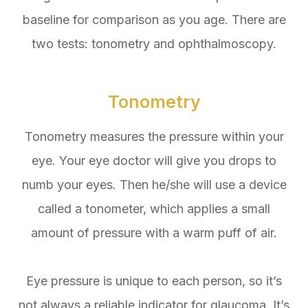
baseline for comparison as you age. There are
two tests: tonometry and ophthalmoscopy.
Tonometry
Tonometry measures the pressure within your
eye. Your eye doctor will give you drops to
numb your eyes. Then he/she will use a device
called a tonometer, which applies a small
amount of pressure with a warm puff of air.
Eye pressure is unique to each person, so it’s
not always a reliable indicator for glaucoma. It’s