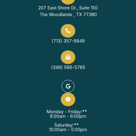
207 East Shore Dr., Suite 150
The Woodlands , TX 77380
(713) 357-9949
(346) 566-5785
Monday - Friday:**
9:00am - 6:00pm
Saturday:**
10:00am - 5:00pm