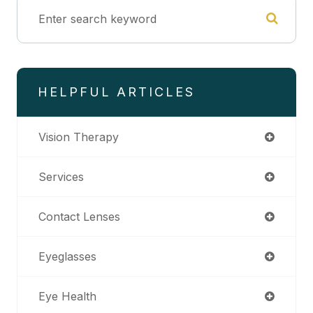
HELPFUL ARTICLES
Vision Therapy
Services
Contact Lenses
Eyeglasses
Eye Health