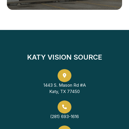
KATY VISION SOURCE
1443 S. Mason Rd #A
Katy, TX 77450
(281) 693-1616