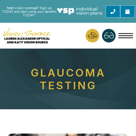
Need vision coverage? Sign up
TODAY and start using your benefits
TODAY!.
GLAUCOMA
TESTING