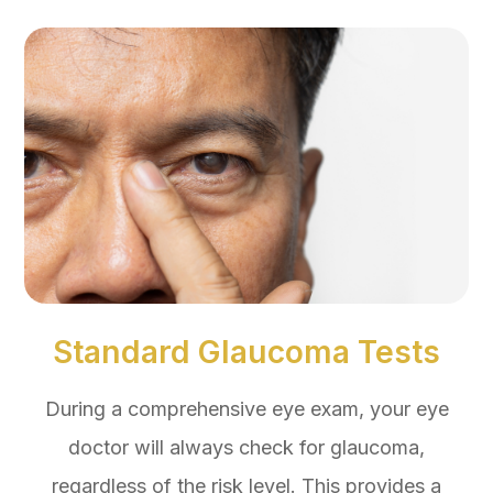
Standard Glaucoma Tests
During a comprehensive eye exam, your eye
doctor will always check for glaucoma,
regardless of the risk level. This provides a