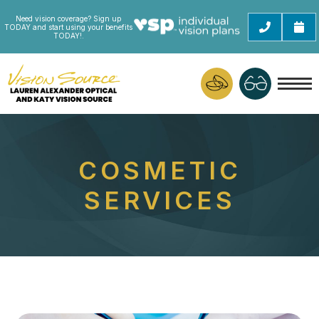
Need vision coverage? Sign up
TODAY and start using your benefits
TODAY!.
COSMETIC
SERVICES