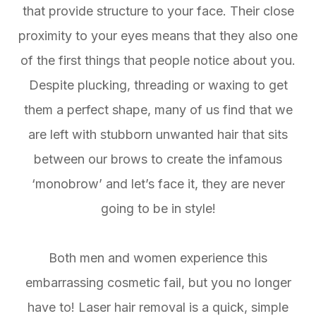
that provide structure to your face. Their close
proximity to your eyes means that they also one
of the first things that people notice about you.
Despite plucking, threading or waxing to get
them a perfect shape, many of us find that we
are left with stubborn unwanted hair that sits
between our brows to create the infamous
‘monobrow’ and let’s face it, they are never
going to be in style!
Both men and women experience this
embarrassing cosmetic fail, but you no longer
have to! Laser hair removal is a quick, simple