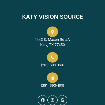
KATY VISION SOURCE
1443 S. Mason Rd #A
Katy, TX 77450
(281) 693-1616
(281) 693-1619