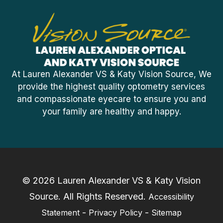
At Lauren Alexander VS & Katy Vision Source, We
provide the highest quality optometry services
and compassionate eyecare to ensure you and
your family are healthy and happy.
© 2026 Lauren Alexander VS & Katy Vision
Source. ​All Rights Reserved.
Accessibility
-
-
Statement
Privacy Policy
Sitemap