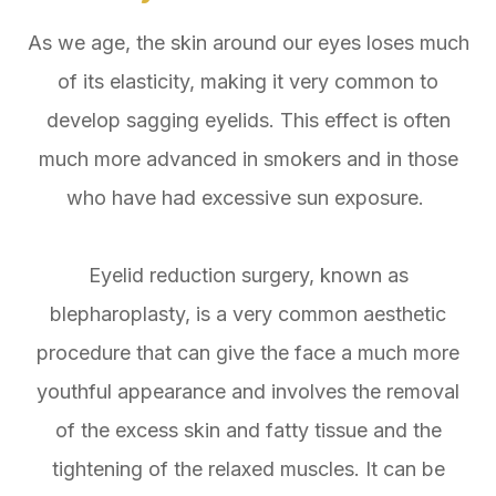
As we age, the skin around our eyes loses much
of its elasticity, making it very common to
develop sagging eyelids. This effect is often
much more advanced in smokers and in those
who have had excessive sun exposure.
Eyelid reduction surgery, known as
blepharoplasty, is a very common aesthetic
procedure that can give the face a much more
youthful appearance and involves the removal
of the excess skin and fatty tissue and the
tightening of the relaxed muscles. It can be