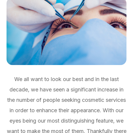
We all want to look our best and in the last
decade, we have seen a significant increase in
the number of people seeking cosmetic services
in order to enhance their appearance. With our
eyes being our most distinguishing feature, we
want to make the most of them. Thankfully there