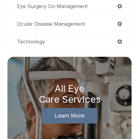
Eye Surgery Co-Management
Ocular Disease Management
Technology
All Eye
Care Services
Learn More