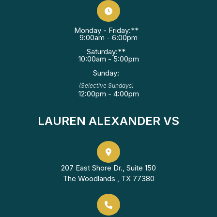
Monday - Friday:**
9:00am - 6:00pm
Saturday:**
10:00am - 5:00pm
Sunday:
(Selective Sundays)
12:00pm - 4:00pm
LAUREN ALEXANDER VS
207 East Shore Dr., Suite 150
The Woodlands , TX 77380