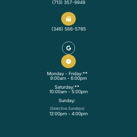
(713) 357-9949
(346) 566-5785
Monday - Friday:**
9:00am - 6:00pm
Saturday:**
10:00am - 5:00pm
Sunday:
(Selective Sundays)
12:00pm - 4:00pm