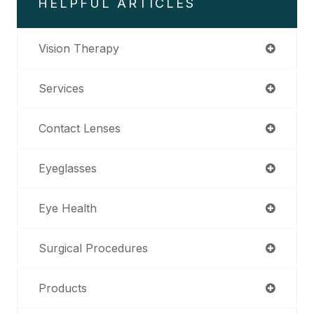
HELPFUL ARTICLES
Vision Therapy
Services
Contact Lenses
Eyeglasses
Eye Health
Surgical Procedures
Products