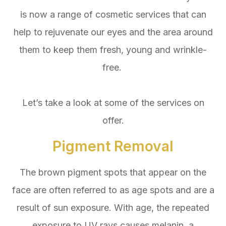
is now a range of cosmetic services that can
help to rejuvenate our eyes and the area around
them to keep them fresh, young and wrinkle-
free.
Let’s take a look at some of the services on
offer.
Pigment Removal
The brown pigment spots that appear on the
face are often referred to as age spots and are a
result of sun exposure. With age, the repeated
exposure to UV rays causes melanin, a