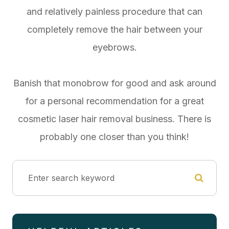
and relatively painless procedure that can
completely remove the hair between your
eyebrows.
Banish that monobrow for good and ask around
for a personal recommendation for a great
cosmetic laser hair removal business. There is
probably one closer than you think!