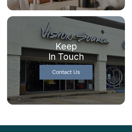
Keep
In Touch
Contact Us