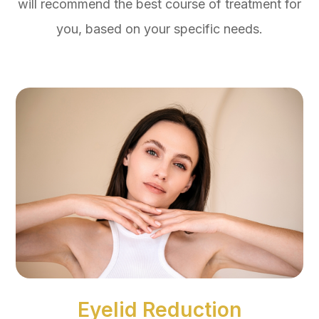
will recommend the best course of treatment for
you, based on your specific needs.
Eyelid Reduction