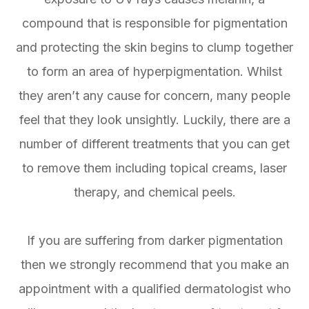
compound that is responsible for pigmentation
and protecting the skin begins to clump together
to form an area of hyperpigmentation. Whilst
they aren’t any cause for concern, many people
feel that they look unsightly. Luckily, there are a
number of different treatments that you can get
to remove them including topical creams, laser
therapy, and chemical peels.
If you are suffering from darker pigmentation
then we strongly recommend that you make an
appointment with a qualified dermatologist who