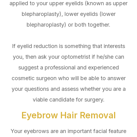
applied to your upper eyelids (known as upper
blepharoplasty), lower eyelids (lower
blepharoplasty) or both together.
If eyelid reduction is something that interests
you, then ask your optometrist if he/she can
suggest a professional and experienced
cosmetic surgeon who will be able to answer
your questions and assess whether you are a
viable candidate for surgery.
Eyebrow Hair Removal
Your eyebrows are an important facial feature