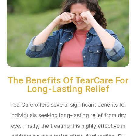
The Benefits Of TearCare For
Long-Lasting Relief
TearCare offers several significant benefits for
individuals seeking long-lasting relief from dry
eye. Firstly, the treatment is highly effective in