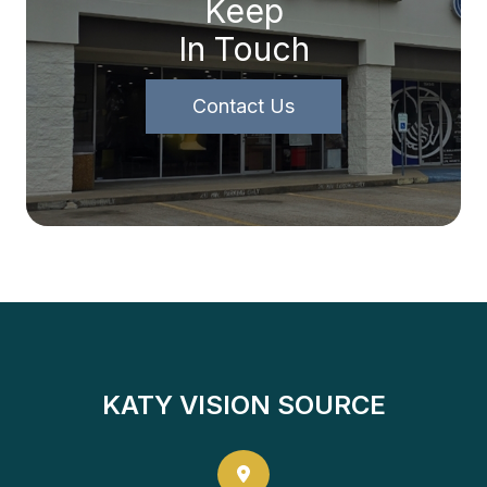
Keep
In Touch
Contact Us
KATY VISION SOURCE