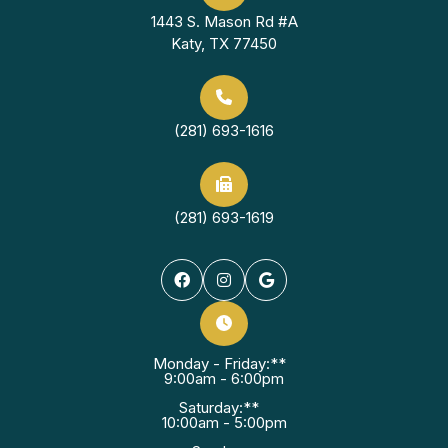
1443 S. Mason Rd #A
Katy, TX 77450
(281) 693-1616
(281) 693-1619
Monday - Friday:**
9:00am - 6:00pm
Saturday:**
10:00am - 5:00pm