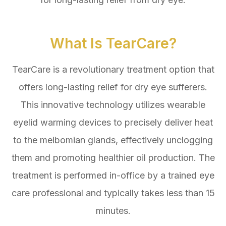
What Is TearCare?
TearCare is a revolutionary treatment option that
offers long-lasting relief for dry eye sufferers.
This innovative technology utilizes wearable
eyelid warming devices to precisely deliver heat
to the meibomian glands, effectively unclogging
them and promoting healthier oil production. The
treatment is performed in-office by a trained eye
care professional and typically takes less than 15
minutes.