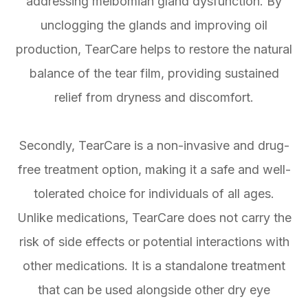
addressing meibomian gland dysfunction. By
unclogging the glands and improving oil
production, TearCare helps to restore the natural
balance of the tear film, providing sustained
relief from dryness and discomfort.
Secondly, TearCare is a non-invasive and drug-
free treatment option, making it a safe and well-
tolerated choice for individuals of all ages.
Unlike medications, TearCare does not carry the
risk of side effects or potential interactions with
other medications. It is a standalone treatment
that can be used alongside other dry eye