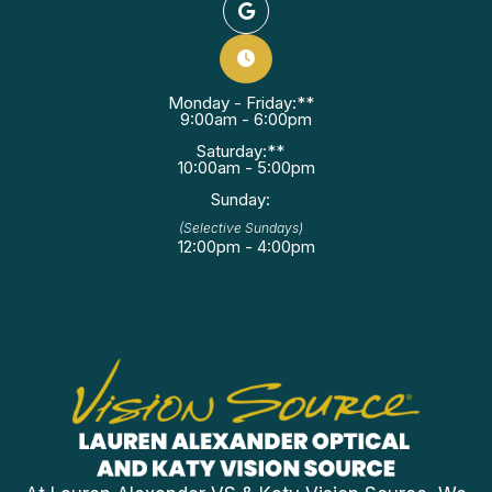
Monday - Friday:**
9:00am - 6:00pm
Saturday:**
10:00am - 5:00pm
Sunday:
(Selective Sundays)
12:00pm - 4:00pm