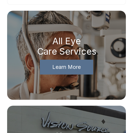
All Eye
Care Services
Learn More