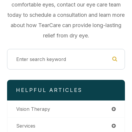
comfortable eyes, contact our eye care team
today to schedule a consultation and learn more
about how TearCare can provide long-lasting
relief from dry eye.
HELPFUL ARTICLES
Vision Therapy
Services