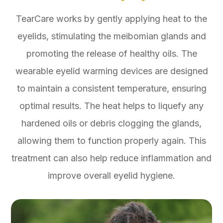
TearCare works by gently applying heat to the
eyelids, stimulating the meibomian glands and
promoting the release of healthy oils. The
wearable eyelid warming devices are designed
to maintain a consistent temperature, ensuring
optimal results. The heat helps to liquefy any
hardened oils or debris clogging the glands,
allowing them to function properly again. This
treatment can also help reduce inflammation and
improve overall eyelid hygiene.