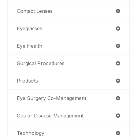
Contact Lenses
Eyeglasses
Eye Health
Surgical Procedures
Products
Eye Surgery Co-Management
Ocular Disease Management
Technology