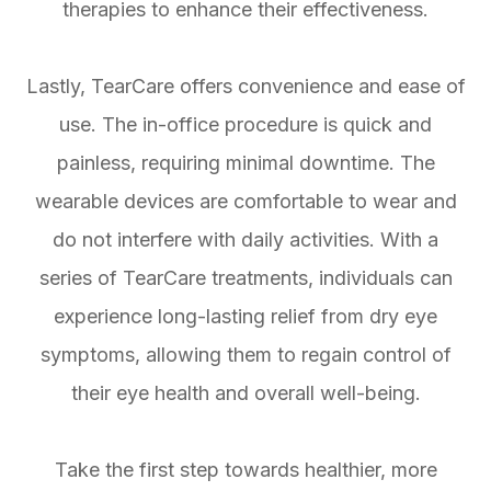
therapies to enhance their effectiveness.
Lastly, TearCare offers convenience and ease of
use. The in-office procedure is quick and
painless, requiring minimal downtime. The
wearable devices are comfortable to wear and
do not interfere with daily activities. With a
series of TearCare treatments, individuals can
experience long-lasting relief from dry eye
symptoms, allowing them to regain control of
their eye health and overall well-being.
Take the first step towards healthier, more