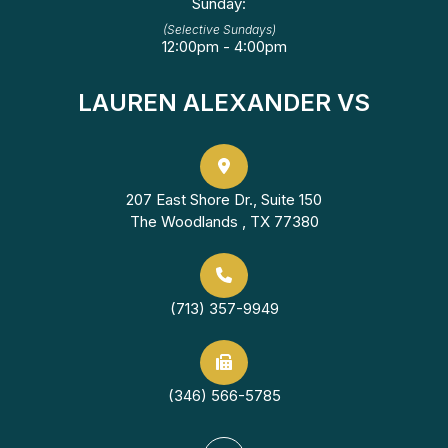
Sunday:
(Selective Sundays)
12:00pm - 4:00pm
LAUREN ALEXANDER VS
207 East Shore Dr., Suite 150
The Woodlands , TX 77380
(713) 357-9949
(346) 566-5785