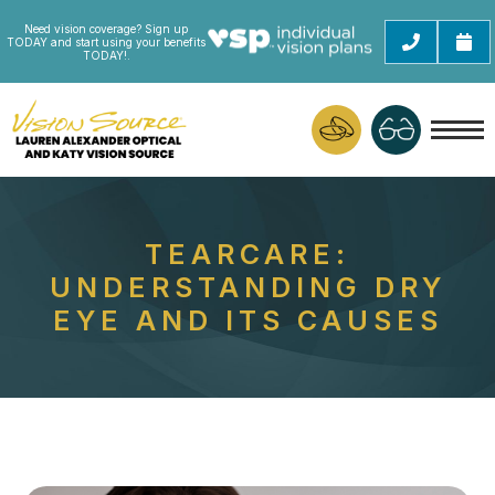
Need vision coverage? Sign up
TODAY and start using your benefits
TODAY!.
TEARCARE:
UNDERSTANDING DRY
EYE AND ITS CAUSES