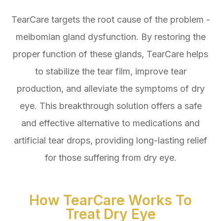
TearCare targets the root cause of the problem -
meibomian gland dysfunction. By restoring the
proper function of these glands, TearCare helps
to stabilize the tear film, improve tear
production, and alleviate the symptoms of dry
eye. This breakthrough solution offers a safe
and effective alternative to medications and
artificial tear drops, providing long-lasting relief
for those suffering from dry eye.
How TearCare Works To
Treat Dry Eye