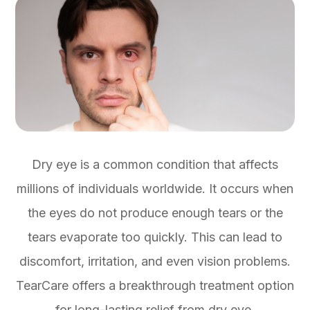
Dry eye is a common condition that affects
millions of individuals worldwide. It occurs when
the eyes do not produce enough tears or the
tears evaporate too quickly. This can lead to
discomfort, irritation, and even vision problems.
TearCare offers a breakthrough treatment option
for long-lasting relief from dry eye.