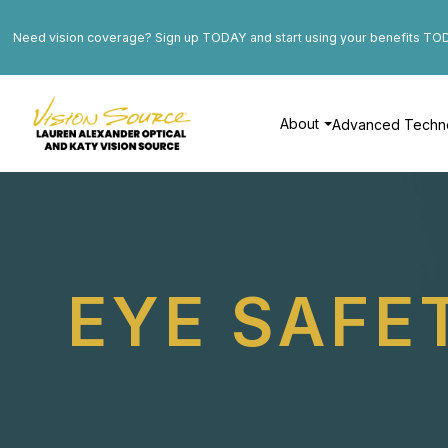
Need vision coverage? Sign up TODAY and start using your benefits TO
About
Advanced Techn
EYE SAFE