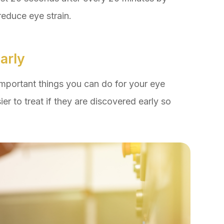
reduce eye strain.
arly
important things you can do for your eye
er to treat if they are discovered early so