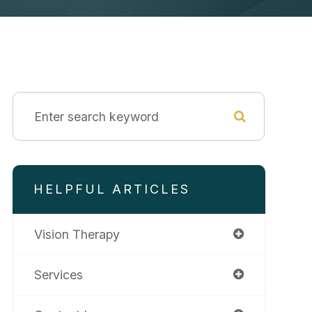
HELPFUL ARTICLES
Vision Therapy
Services