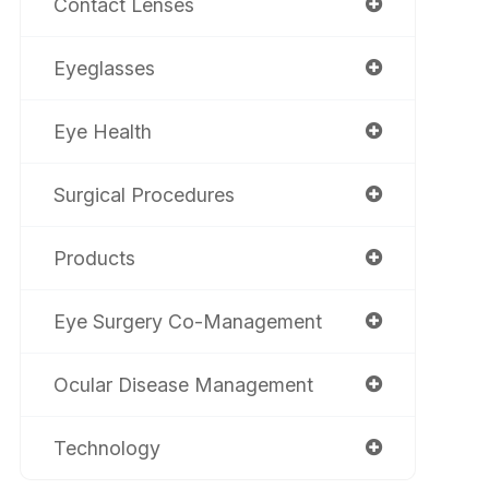
Contact Lenses
Eyeglasses
Eye Health
Surgical Procedures
Products
Eye Surgery Co-Management
Ocular Disease Management
Technology