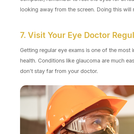
looking away from the screen. Doing this will 
7. Visit Your Eye Doctor Regul
Getting regular eye exams is one of the most 
health. Conditions like glaucoma are much easi
don’t stay far from your doctor.