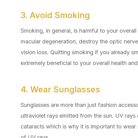
3. Avoid Smoking
Smoking, in general, is harmful to your overall
macular degeneration, destroy the optic nerve
vision loss. Quitting smoking if you already sm
extremely beneficial to your overall health and
4. Wear Sunglasses
Sunglasses are more than just fashion accessor
ultraviolet rays emitted from the sun. UV ray
cataracts which is why it is important to wea
of UV rays.