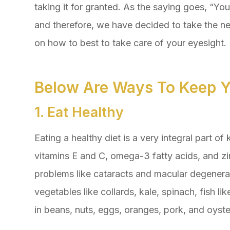
taking it for granted. As the saying goes, “Yo
and therefore, we have decided to take the ne
on how to best to take care of your eyesight.
Below Are Ways To Keep Y
1. Eat Healthy
Eating a healthy diet is a very integral part of 
vitamins E and C, omega-3 fatty acids, and zi
problems like cataracts and macular degenerat
vegetables like collards, kale, spinach, fish li
in beans, nuts, eggs, oranges, pork, and oyste