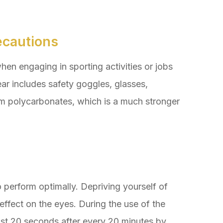
ecautions
hen engaging in sporting activities or jobs
ar includes safety goggles, glasses,
om polycarbonates, which is a much stronger
o perform optimally. Depriving yourself of
ffect on the eyes. During the use of the
ast 20 seconds after every 20 minutes by