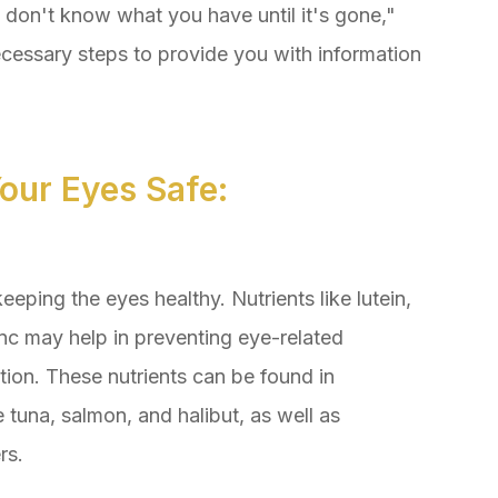
u don't know what you have until it's gone,"
cessary steps to provide you with information
our Eyes Safe:
keeping the eyes healthy. Nutrients like lutein,
nc may help in preventing eye-related
ion. These nutrients can be found in
ke tuna, salmon, and halibut, as well as
rs.