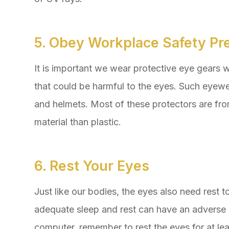
5. Obey Workplace Safety Pr
It is important we wear protective eye gears w
that could be harmful to the eyes. Such eyewe
and helmets. Most of these protectors are fr
material than plastic.
6. Rest Your Eyes
Just like our bodies, the eyes also need rest t
adequate sleep and rest can have an adverse e
computer, remember to rest the eyes for at le