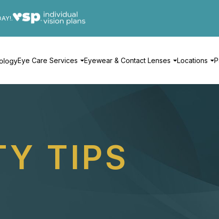
DAY!.
Eye Care Services
Eyewear & Contact Lenses
Locations
P
ology
TY TIPS