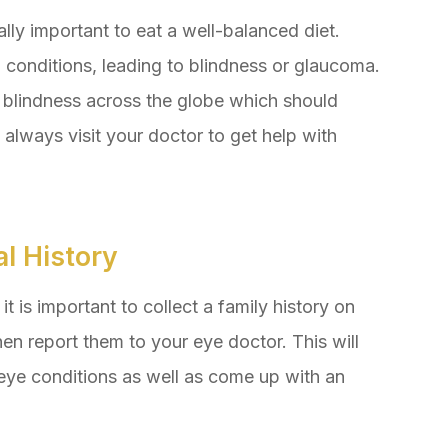
ually important to eat a well-balanced diet.
conditions, leading to blindness or glaucoma.
f blindness across the globe which should
 always visit your doctor to get help with
l History
t is important to collect a family history on
en report them to your eye doctor. This will
eye conditions as well as come up with an