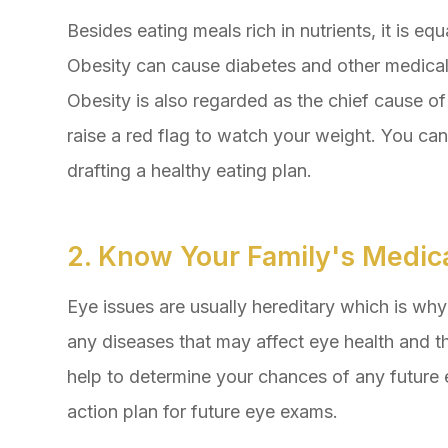
Besides eating meals rich in nutrients, it is eq
Obesity can cause diabetes and other medical 
Obesity is also regarded as the chief cause o
raise a red flag to watch your weight. You can
drafting a healthy eating plan.
2. Know Your Family's Medica
Eye issues are usually hereditary which is why i
any diseases that may affect eye health and th
help to determine your chances of any future 
action plan for future eye exams.