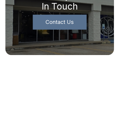
In Touch
Contact Us