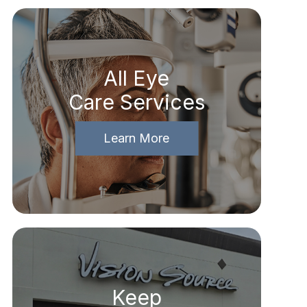
All Eye
Care Services
Learn More
Keep