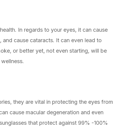
 health. In regards to your eyes, it can cause
, and cause cataracts. It can even lead to
oke, or better yet, not even starting, will be
 wellness.
ies, they are vital in protecting the eyes from
s can cause macular degeneration and even
r sunglasses that protect against 99% -100%