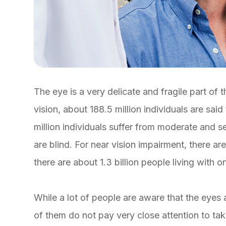
The eye is a very delicate and fragile part of
vision, about 188.5 million individuals are said
million individuals suffer from moderate and s
are blind. For near vision impairment, there are 
there are about 1.3 billion people living with 
While a lot of people are aware that the eyes 
of them do not pay very close attention to tak