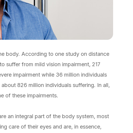
 the body. According to one study on distance
 to suffer from mild vision impairment, 217
evere impairment while 36 million individuals
about 826 million individuals suffering. In all,
one of these impairments.
are an integral part of the body system, most
ing care of their eyes and are, in essence,