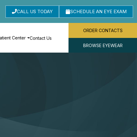
CALL US TODAY
SCHEDULE AN EYE EXAM
ORDER CONTACTS
atient Center
Contact Us
BROWSE EYEWEAR