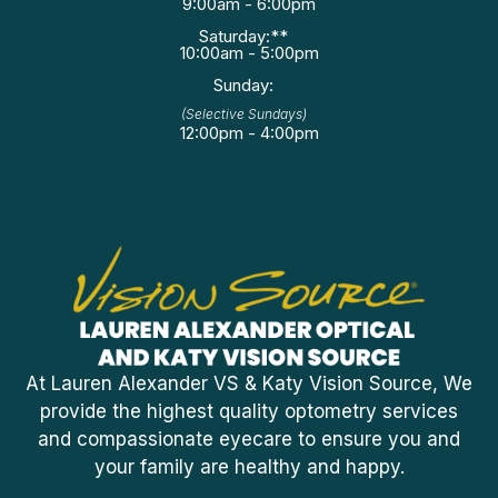
9:00am - 6:00pm
Saturday:**
10:00am - 5:00pm
Sunday:
(Selective Sundays)
12:00pm - 4:00pm
At Lauren Alexander VS & Katy Vision Source, We
provide the highest quality optometry services
and compassionate eyecare to ensure you and
your family are healthy and happy.