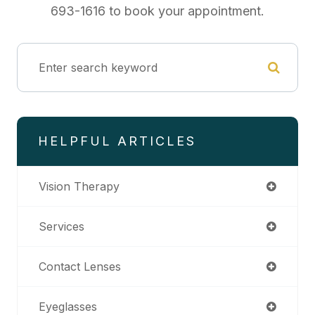
693-1616 to book your appointment.
HELPFUL ARTICLES
Vision Therapy
Services
Contact Lenses
Eyeglasses