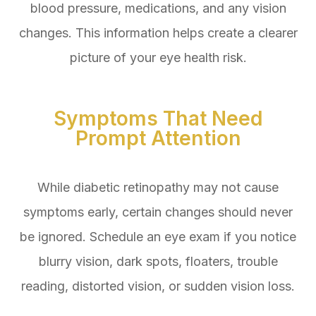
blood pressure, medications, and any vision
changes. This information helps create a clearer
picture of your eye health risk.
Symptoms That Need
Prompt Attention
While diabetic retinopathy may not cause
symptoms early, certain changes should never
be ignored. Schedule an eye exam if you notice
blurry vision, dark spots, floaters, trouble
reading, distorted vision, or sudden vision loss.