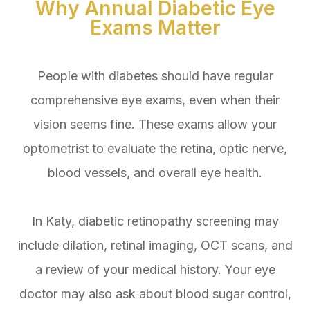
Why Annual Diabetic Eye
Exams Matter
People with diabetes should have regular
comprehensive eye exams, even when their
vision seems fine. These exams allow your
optometrist to evaluate the retina, optic nerve,
blood vessels, and overall eye health.
In Katy, diabetic retinopathy screening may
include dilation, retinal imaging, OCT scans, and
a review of your medical history. Your eye
doctor may also ask about blood sugar control,