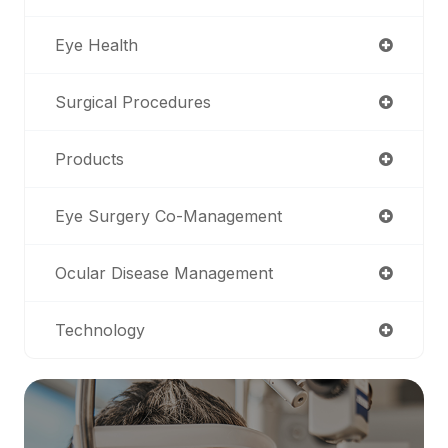
Eye Health
Surgical Procedures
Products
Eye Surgery Co-Management
Ocular Disease Management
Technology