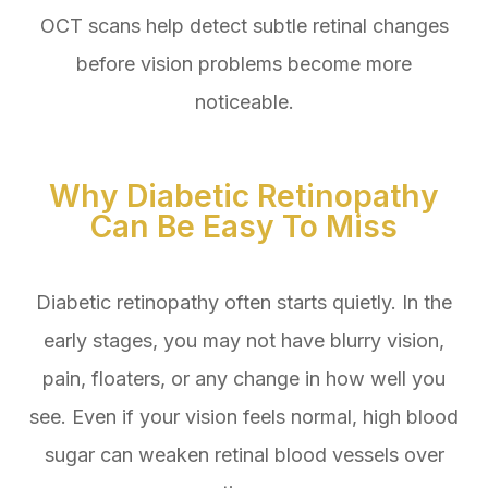
OCT scans help detect subtle retinal changes
before vision problems become more
noticeable.
Why Diabetic Retinopathy
Can Be Easy To Miss
Diabetic retinopathy often starts quietly. In the
early stages, you may not have blurry vision,
pain, floaters, or any change in how well you
see. Even if your vision feels normal, high blood
sugar can weaken retinal blood vessels over