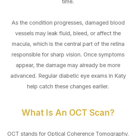
time.
As the condition progresses, damaged blood
vessels may leak fluid, bleed, or affect the
macula, which is the central part of the retina
responsible for sharp vision. Once symptoms
appear, the damage may already be more
advanced. Regular diabetic eye exams in Katy
help catch these changes earlier.
What Is An OCT Scan?
OCT stands for Optical Coherence Tomography.