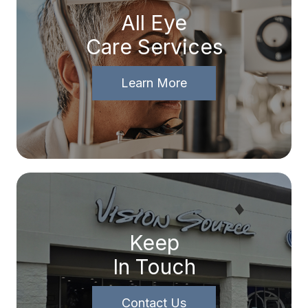
All Eye
Care Services
Learn More
Keep
In Touch
Contact Us