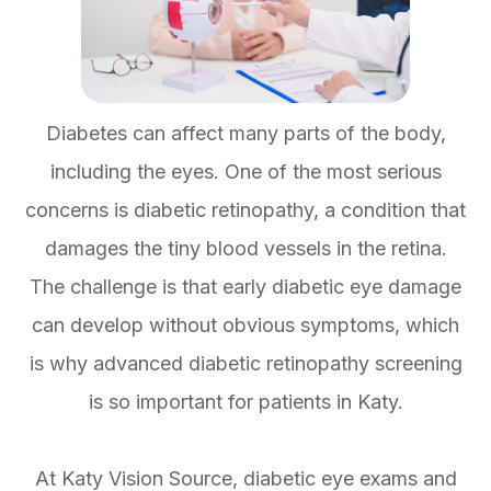
Diabetes can affect many parts of the body,
including the eyes. One of the most serious
concerns is diabetic retinopathy, a condition that
damages the tiny blood vessels in the retina.
The challenge is that early diabetic eye damage
can develop without obvious symptoms, which
is why advanced diabetic retinopathy screening
is so important for patients in Katy.
At Katy Vision Source, diabetic eye exams and