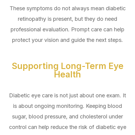
These symptoms do not always mean diabetic
retinopathy is present, but they do need
professional evaluation. Prompt care can help
protect your vision and guide the next steps.
Supporting Long-Term Eye
Health
Diabetic eye care is not just about one exam. It
is about ongoing monitoring. Keeping blood
sugar, blood pressure, and cholesterol under
control can help reduce the risk of diabetic eye