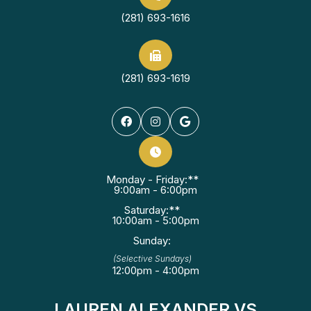
(281) 693-1616
(281) 693-1619
Monday - Friday:**
9:00am - 6:00pm
Saturday:**
10:00am - 5:00pm
Sunday:
(Selective Sundays)
12:00pm - 4:00pm
LAUREN ALEXANDER VS