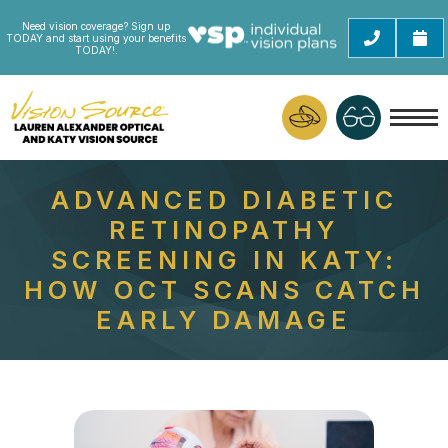
Need vision coverage? Sign up
TODAY and start using your benefits
TODAY!.
ADVANCED DIABETIC
RETINOPATHY
SCREENING IN KATY:
HOW OCT SCANS CATCH
EARLY DAMAGE