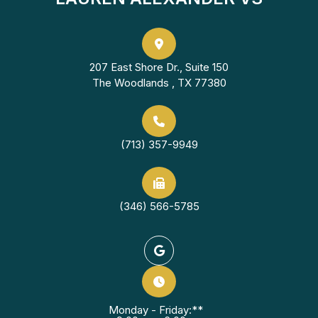
207 East Shore Dr., Suite 150
The Woodlands , TX 77380
(713) 357-9949
(346) 566-5785
Monday - Friday:**