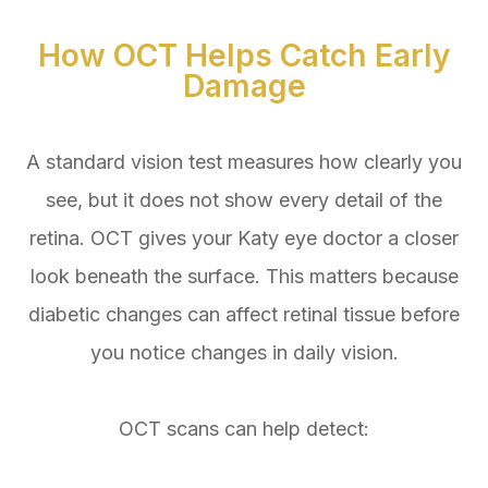
How OCT Helps Catch Early
Damage
A standard vision test measures how clearly you
see, but it does not show every detail of the
retina. OCT gives your Katy eye doctor a closer
look beneath the surface. This matters because
diabetic changes can affect retinal tissue before
you notice changes in daily vision.
OCT scans can help detect: