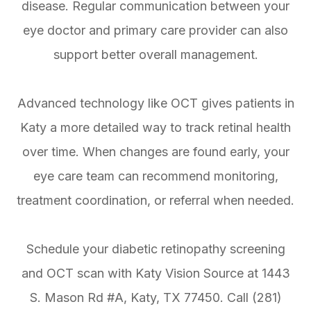
disease. Regular communication between your
eye doctor and primary care provider can also
support better overall management.
Advanced technology like OCT gives patients in
Katy a more detailed way to track retinal health
over time. When changes are found early, your
eye care team can recommend monitoring,
treatment coordination, or referral when needed.
Schedule your diabetic retinopathy screening
and OCT scan with Katy Vision Source at 1443
S. Mason Rd #A, Katy, TX 77450. Call (281)