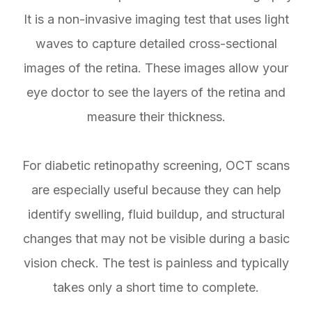
It is a non-invasive imaging test that uses light
waves to capture detailed cross-sectional
images of the retina. These images allow your
eye doctor to see the layers of the retina and
measure their thickness.
For diabetic retinopathy screening, OCT scans
are especially useful because they can help
identify swelling, fluid buildup, and structural
changes that may not be visible during a basic
vision check. The test is painless and typically
takes only a short time to complete.