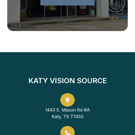
KATY VISION SOURCE
1443 S. Mason Rd #A
Katy, TX 77450