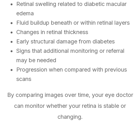
Retinal swelling related to diabetic macular
edema
Fluid buildup beneath or within retinal layers
Changes in retinal thickness
Early structural damage from diabetes
Signs that additional monitoring or referral
may be needed
Progression when compared with previous
scans
By comparing images over time, your eye doctor
can monitor whether your retina is stable or
changing.