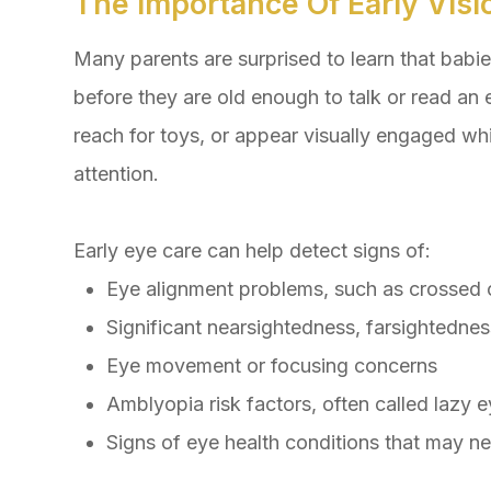
The Importance Of Early Visi
Many parents are surprised to learn that babie
before they are old enough to talk or read an e
reach for toys, or appear visually engaged wh
attention.
Early eye care can help detect signs of:
Eye alignment problems, such as crossed 
Significant nearsightedness, farsightednes
Eye movement or focusing concerns
Amblyopia risk factors, often called lazy 
Signs of eye health conditions that may n