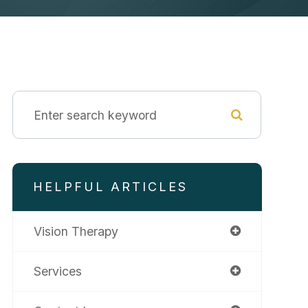
HELPFUL ARTICLES
Vision Therapy
Services