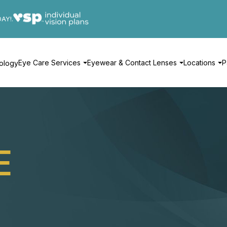
DAY!.
Eye Care Services
Eyewear & Contact Lenses
Locations
P
ology
E