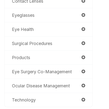
Contact Lenses
Eyeglasses
Eye Health
Surgical Procedures
Products
Eye Surgery Co-Management
Ocular Disease Management
Technology