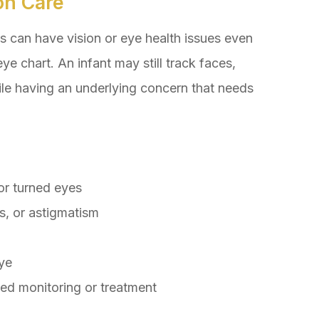
on Care
s can have vision or eye health issues even
ye chart. An infant may still track faces,
ile having an underlying concern that needs
or turned eyes
s, or astigmatism
eye
eed monitoring or treatment