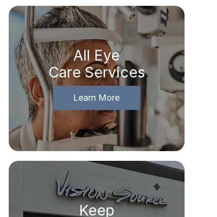
All Eye
Care Services
Learn More
Keep