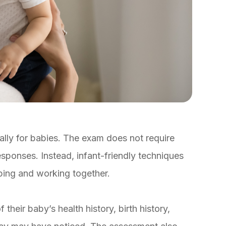
lly for babies. The exam does not require
esponses. Instead, infant-friendly techniques
ping and working together.
 their baby’s health history, birth history,