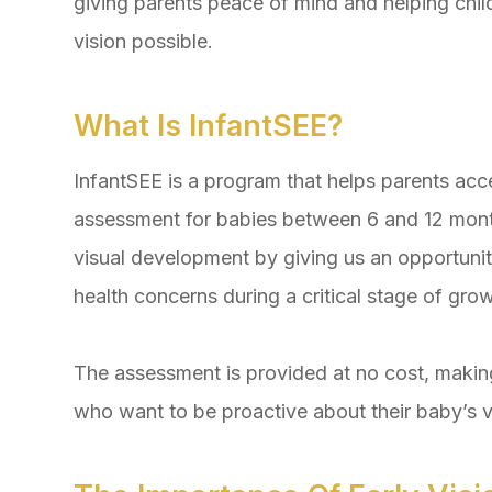
giving parents peace of mind and helping childre
vision possible.
What Is InfantSEE?
InfantSEE is a program that helps parents acc
assessment for babies between 6 and 12 month
visual development by giving us an opportunity
health concerns during a critical stage of grow
The assessment is provided at no cost, making
who want to be proactive about their baby’s v