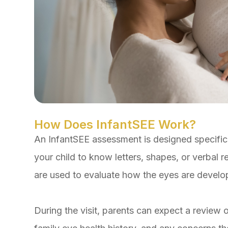
How Does InfantSEE Work?
An InfantSEE assessment is designed specifica
your child to know letters, shapes, or verbal r
are used to evaluate how the eyes are develo
During the visit, parents can expect a review of