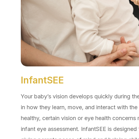
InfantSEE
Your baby’s vision develops quickly during the 
in how they learn, move, and interact with t
healthy, certain vision or eye health concern
infant eye assessment. InfantSEE is designed t