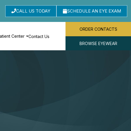
CALL US TODAY
SCHEDULE AN EYE EXAM
ORDER CONTACTS
atient Center
Contact Us
BROWSE EYEWEAR