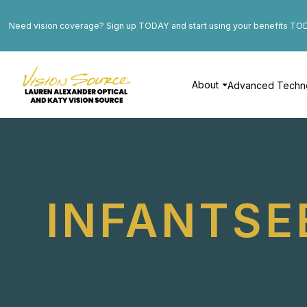
Need vision coverage? Sign up TODAY and start using your benefits TO
About
Advanced Techn
INFANTSE