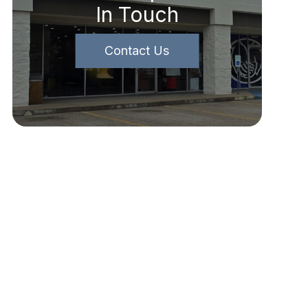
In Touch
Contact Us