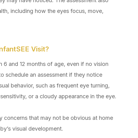
they may have noticed. The assessment also
alth, including how the eyes focus, move,
nfantSEE Visit?
6 and 12 months of age, even if no vision
to schedule an assessment if they notice
sual behavior, such as frequent eye turning,
 sensitivity, or a cloudy appearance in the eye.
ify concerns that may not be obvious at home
aby’s visual development.