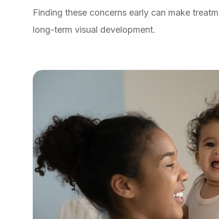
Finding these concerns early can make treatm
long-term visual development.