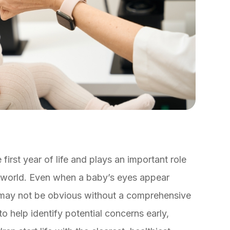
first year of life and plays an important role
he world. Even when a baby’s eyes appear
s may not be obvious without a comprehensive
o help identify potential concerns early,