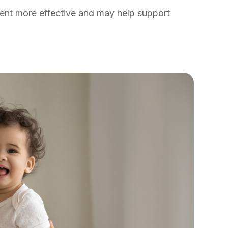
ent more effective and may help support