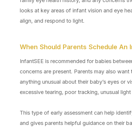
family eye health history, and any concerns 
looks at key areas of infant vision and eye he
align, and respond to light.
When Should Parents Schedule An I
InfantSEE is recommended for babies between 
concerns are present. Parents may also want 
anything unusual about their baby’s eyes or vi
excessive tearing, poor tracking, unusual light
This type of early assessment can help ident
and gives parents helpful guidance on their b