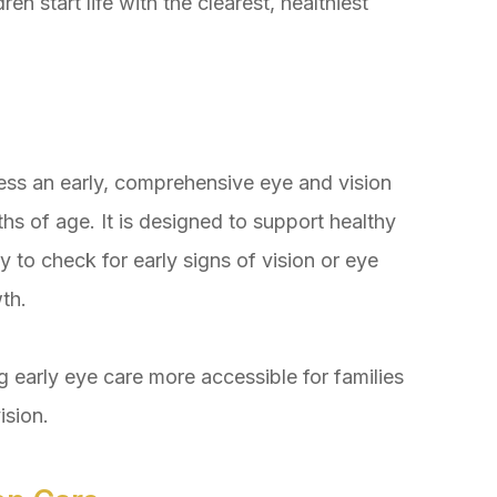
n start life with the clearest, healthiest
ess an early, comprehensive eye and vision
s of age. It is designed to support healthy
 to check for early signs of vision or eye
th.
 early eye care more accessible for families
ision.