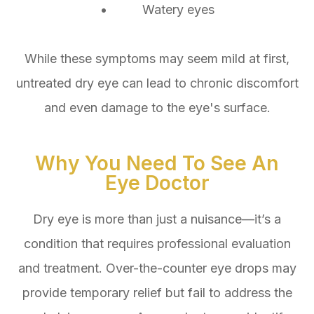
• Watery eyes
While these symptoms may seem mild at first,
untreated dry eye can lead to chronic discomfort
and even damage to the eye's surface.
Why You Need To See An
Eye Doctor
Dry eye is more than just a nuisance—it’s a
condition that requires professional evaluation
and treatment. Over-the-counter eye drops may
provide temporary relief but fail to address the