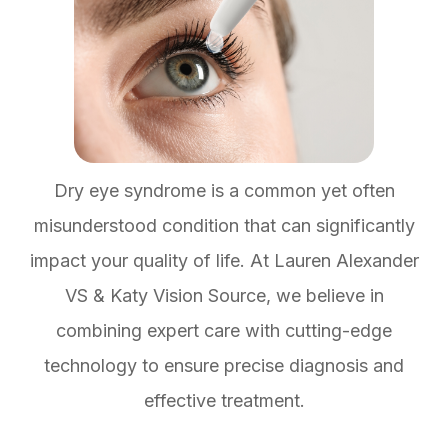
Dry eye syndrome is a common yet often
misunderstood condition that can significantly
impact your quality of life. At Lauren Alexander
VS & Katy Vision Source, we believe in
combining expert care with cutting-edge
technology to ensure precise diagnosis and
effective treatment.