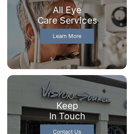
All Eye
Care Services
Learn More
Keep
In Touch
Contact Us