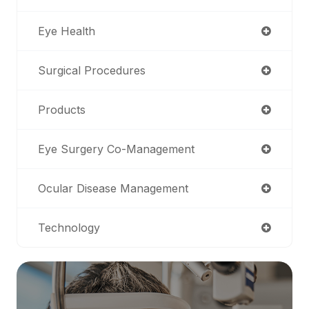
Eye Health
Surgical Procedures
Products
Eye Surgery Co-Management
Ocular Disease Management
Technology