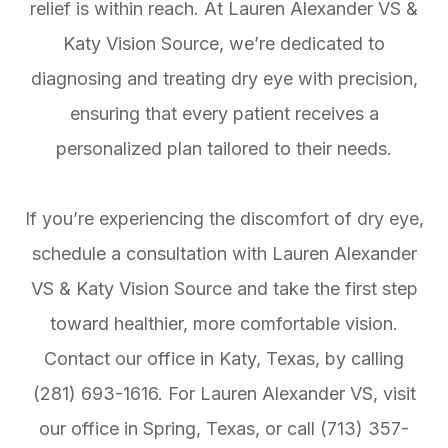
relief is within reach. At Lauren Alexander VS &
Katy Vision Source, we’re dedicated to
diagnosing and treating dry eye with precision,
ensuring that every patient receives a
personalized plan tailored to their needs.
If you’re experiencing the discomfort of dry eye,
schedule a consultation with Lauren Alexander
VS & Katy Vision Source and take the first step
toward healthier, more comfortable vision.
Contact our office in Katy, Texas, by calling
(281) 693-1616. For Lauren Alexander VS, visit
our office in Spring, Texas, or call (713) 357-