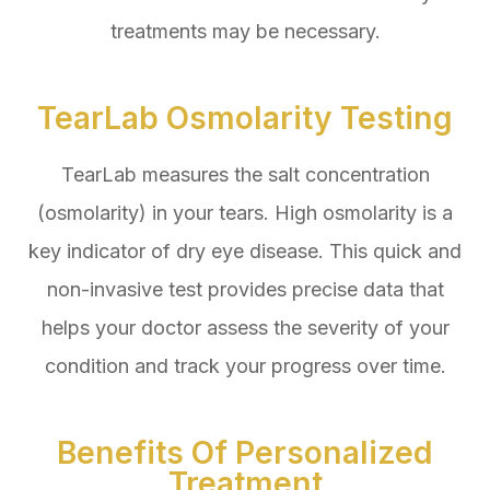
treatments may be necessary.
TearLab Osmolarity Testing
TearLab measures the salt concentration
(osmolarity) in your tears. High osmolarity is a
key indicator of dry eye disease. This quick and
non-invasive test provides precise data that
helps your doctor assess the severity of your
condition and track your progress over time.
Benefits Of Personalized
Treatment