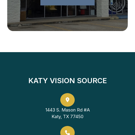
KATY VISION SOURCE
1443 S. Mason Rd #A
Katy, TX 77450