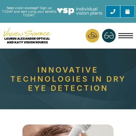
Need vision coverage? Sign up
TODAY and start using your benefits
TODAY!.
INNOVATIVE
TECHNOLOGIES IN DRY
EYE DETECTION