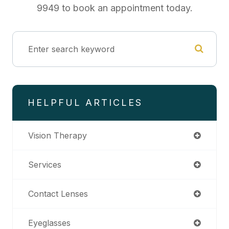
9949 to book an appointment today.
HELPFUL ARTICLES
Vision Therapy
Services
Contact Lenses
Eyeglasses