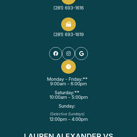
(281) 693-1616
(281) 693-1619
Monday - Friday:**
9:00am - 6:00pm
Saturday:**
10:00am - 5:00pm
Sunday:
(Selective Sundays)
12:00pm - 4:00pm
LAUREN ALEXANDER VS