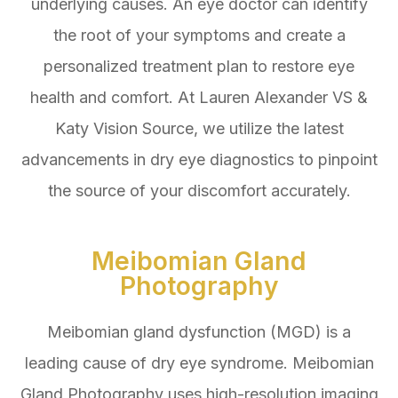
underlying causes. An eye doctor can identify
the root of your symptoms and create a
personalized treatment plan to restore eye
health and comfort. At Lauren Alexander VS &
Katy Vision Source, we utilize the latest
advancements in dry eye diagnostics to pinpoint
the source of your discomfort accurately.
Meibomian Gland
Photography
Meibomian gland dysfunction (MGD) is a
leading cause of dry eye syndrome. Meibomian
Gland Photography uses high-resolution imaging