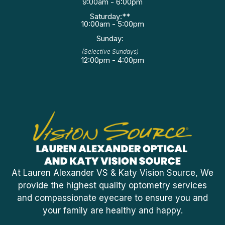
9:00am - 6:00pm
Saturday:**
10:00am - 5:00pm
Sunday:
(Selective Sundays)
12:00pm - 4:00pm
At Lauren Alexander VS & Katy Vision Source, We
provide the highest quality optometry services
and compassionate eyecare to ensure you and
your family are healthy and happy.