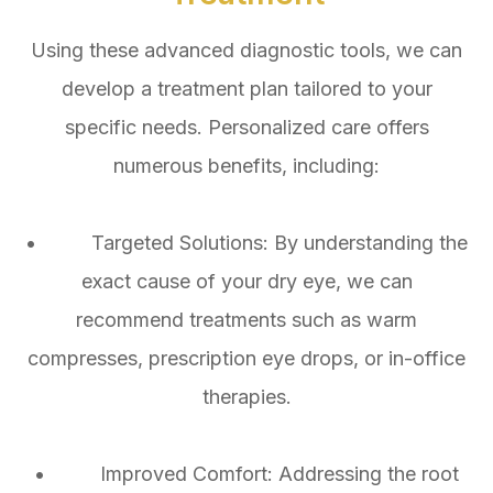
Using these advanced diagnostic tools, we can
develop a treatment plan tailored to your
specific needs. Personalized care offers
numerous benefits, including:
• Targeted Solutions: By understanding the
exact cause of your dry eye, we can
recommend treatments such as warm
compresses, prescription eye drops, or in-office
therapies.
• Improved Comfort: Addressing the root