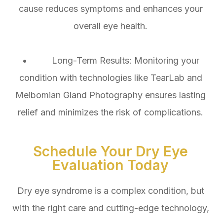
cause reduces symptoms and enhances your
overall eye health.
• Long-Term Results: Monitoring your
condition with technologies like TearLab and
Meibomian Gland Photography ensures lasting
relief and minimizes the risk of complications.
Schedule Your Dry Eye
Evaluation Today
Dry eye syndrome is a complex condition, but
with the right care and cutting-edge technology,