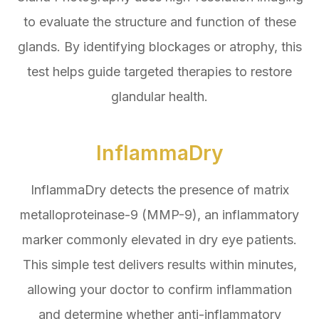
to evaluate the structure and function of these
glands. By identifying blockages or atrophy, this
test helps guide targeted therapies to restore
glandular health.
InflammaDry
InflammaDry detects the presence of matrix
metalloproteinase-9 (MMP-9), an inflammatory
marker commonly elevated in dry eye patients.
This simple test delivers results within minutes,
allowing your doctor to confirm inflammation
and determine whether anti-inflammatory