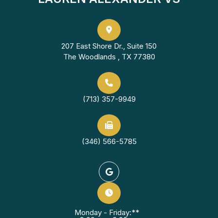
207 East Shore Dr., Suite 150
The Woodlands , TX 77380
(713) 357-9949
(346) 566-5785
Monday - Friday:**