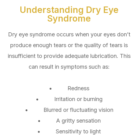
Understanding Dry Eye
Syndrome
Dry eye syndrome occurs when your eyes don’t
produce enough tears or the quality of tears is
insufficient to provide adequate lubrication. This
can result in symptoms such as:
• Redness
• Irritation or burning
• Blurred or fluctuating vision
• A gritty sensation
• Sensitivity to light