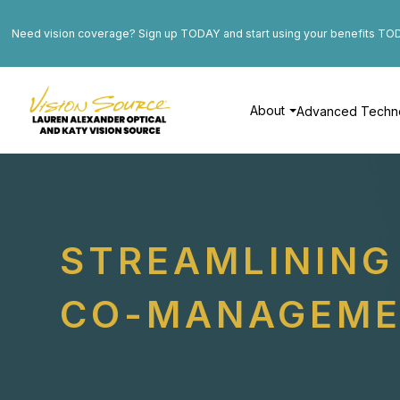
Need vision coverage? Sign up TODAY and start using your benefits TO
About
Advanced Techn
STREAMLINING 
CO-MANAGEM