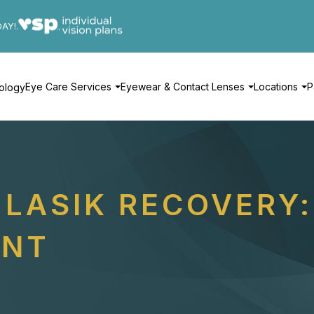
DAY!.
Eye Care Services
Eyewear & Contact Lenses
Locations
P
ology
LASIK RECOVERY:
ENT