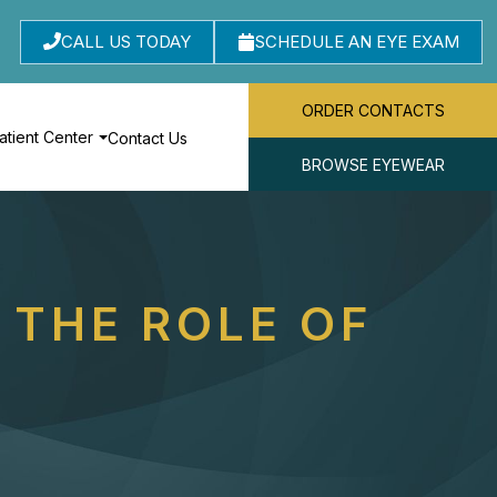
CALL US TODAY
SCHEDULE AN EYE EXAM
ORDER CONTACTS
atient Center
Contact Us
BROWSE EYEWEAR
 THE ROLE OF