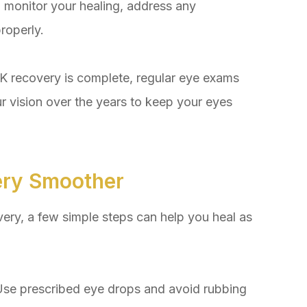
o monitor your healing, address any
roperly.
recovery is complete, regular eye exams
ur vision over the years to keep your eyes
ery Smoother
ery, a few simple steps can help you heal as
se prescribed eye drops and avoid rubbing