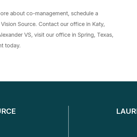
n more about co-management, schedule a
Vision Source. Contact our office in Katy,
exander VS, visit our office in Spring, Texas,
t today.
URCE
LAUR