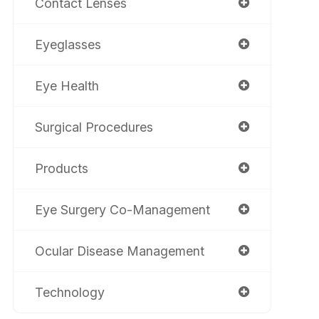
Contact Lenses
Eyeglasses
Eye Health
Surgical Procedures
Products
Eye Surgery Co-Management
Ocular Disease Management
Technology