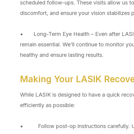
scheduled follow-ups. These visits allow us t
discomfort, and ensure your vision stabilizes p
• Long-Term Eye Health – Even after LASIK 
remain essential. We’ll continue to monitor yo
healthy and ensure lasting results.
Making Your LASIK Recov
While LASIK is designed to have a quick recov
efficiently as possible:
• Follow post-op instructions carefully. U