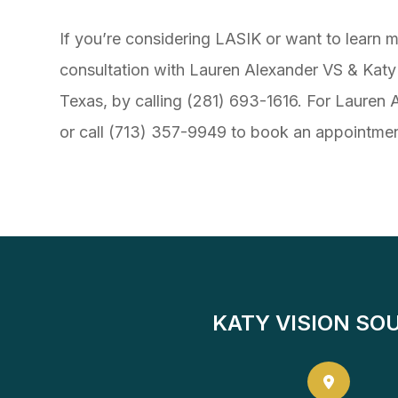
If you’re considering LASIK or want to lear
consultation with Lauren Alexander VS & Katy 
Texas, by calling (281) 693-1616. For Lauren Al
or call (713) 357-9949 to book an appointmen
KATY VISION SO