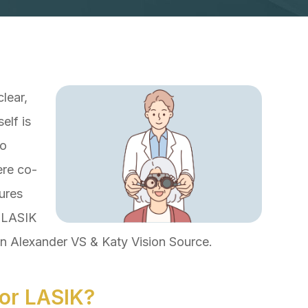
lear,
elf is
to
ere co-
ures
r LASIK
en Alexander VS & Katy Vision Source.
or LASIK?