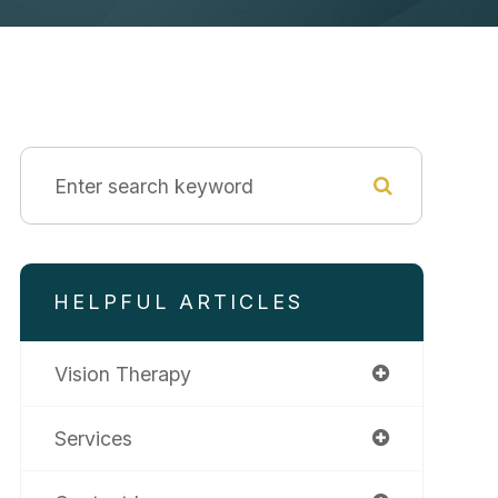
HELPFUL ARTICLES
Vision Therapy
Services