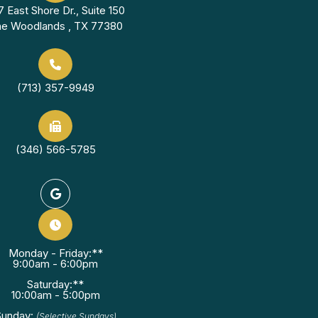
7 East Shore Dr., Suite 150
e Woodlands , TX 77380
(713) 357-9949
(346) 566-5785
Monday - Friday:**
9:00am - 6:00pm
Saturday:**
10:00am - 5:00pm
Sunday:
(Selective Sundays)