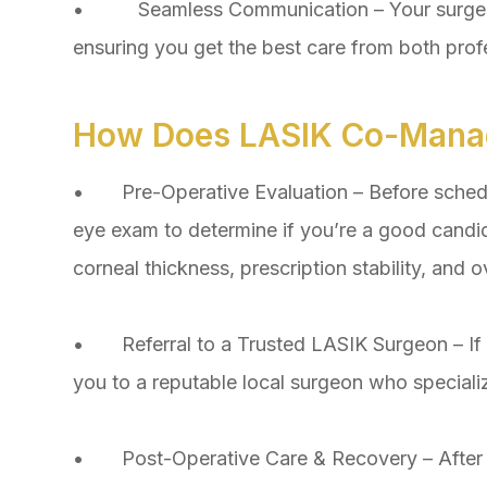
• Seamless Communication – Your surgeon 
ensuring you get the best care from both prof
How Does LASIK Co-Mana
• Pre-Operative Evaluation – Before schedu
eye exam to determine if you’re a good candid
corneal thickness, prescription stability, and ove
• Referral to a Trusted LASIK Surgeon – If LA
you to a reputable local surgeon who speciali
• Post-Operative Care & Recovery – After surg