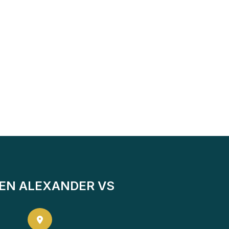
EN ALEXANDER VS