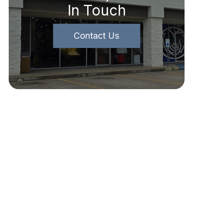
In Touch
Contact Us