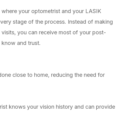
 where your optometrist and your LASIK
very stage of the process. Instead of making
up visits, you can receive most of your post-
 know and trust.
ne close to home, reducing the need for
t knows your vision history and can provide