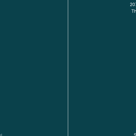
20
Th
s)