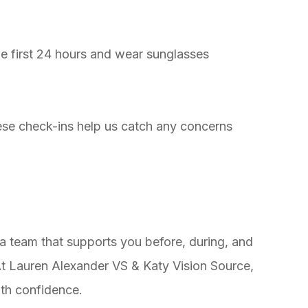
 first 24 hours and wear sunglasses
e check-ins help us catch any concerns
a team that supports you before, during, and
 At Lauren Alexander VS & Katy Vision Source,
ith confidence.