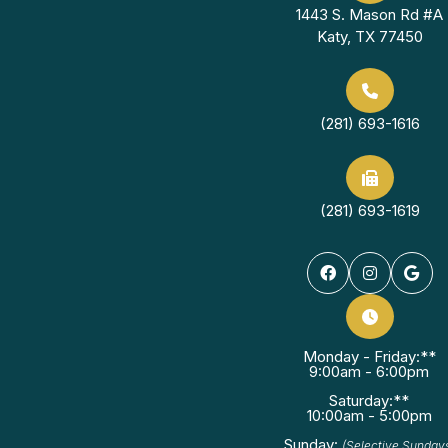
1443 S. Mason Rd #A
Katy, TX 77450
(281) 693-1616
(281) 693-1619
Monday - Friday:**
9:00am - 6:00pm
Saturday:**
10:00am - 5:00pm
Sunday:
(Selective Sunday