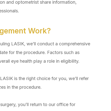
and optometrist share information,
essionals.
gement Work?
ling LASIK, we’ll conduct a comprehensive
ate for the procedure. Factors such as
rall eye health play a role in eligibility.
SIK is the right choice for you, we’ll refer
zes in the procedure.
ery, you’ll return to our office for