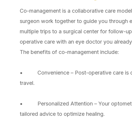
Co-management is a collaborative care model
surgeon work together to guide you through e
multiple trips to a surgical center for follow-
operative care with an eye doctor you already
The benefits of co-management include:
• Convenience – Post-operative care is do
travel.
• Personalized Attention – Your optometris
tailored advice to optimize healing.