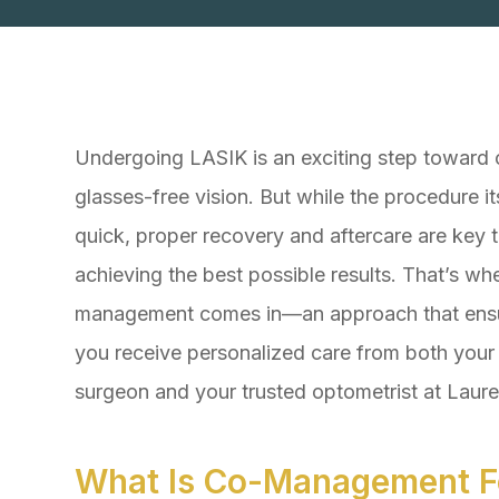
Undergoing LASIK is an exciting step toward c
glasses-free vision. But while the procedure its
quick, proper recovery and aftercare are key 
achieving the best possible results. That’s wh
management comes in—an approach that ens
you receive personalized care from both you
surgeon and your trusted optometrist at Laur
What Is Co-Management F