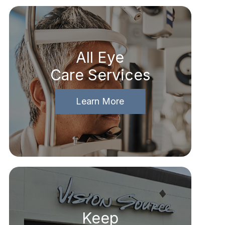
All Eye
Care Services
Learn More
Keep