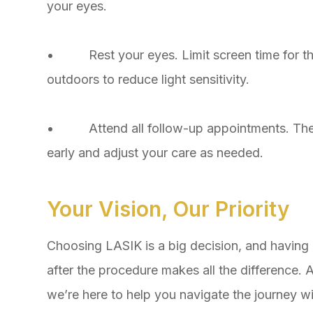
your eyes.
• Rest your eyes. Limit screen time for the
outdoors to reduce light sensitivity.
• Attend all follow-up appointments. Thes
early and adjust your care as needed.
Your Vision, Our Priority
Choosing LASIK is a big decision, and having 
after the procedure makes all the difference.
we’re here to help you navigate the journey w